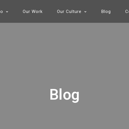
Do
Our Work
Our Culture
Blog
C
Blog