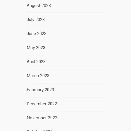
August 2023
July 2023
June 2023
May 2023
April 2023
March 2023
February 2023
December 2022
November 2022