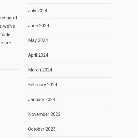
July 2024
anding of
June 2024
s we’ve
tside
May 2024
we are
April 2024
March 2024
February 2024
January 2024
November 2023
October 2023