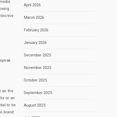
 media
April 2026
 being
tinctive
March 2026
February 2026
January 2026
December 2025
 speak
November 2025
October 2025
t as the
September 2025
tte or an
tial to be
August 2025
he brand