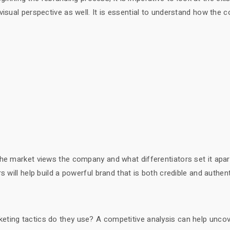
visual perspective as well. It is essential to understand how the
the market views the company and what differentiators set it apa
 will help build a powerful brand that is both credible and authent
eting tactics do they use? A competitive analysis can help unco