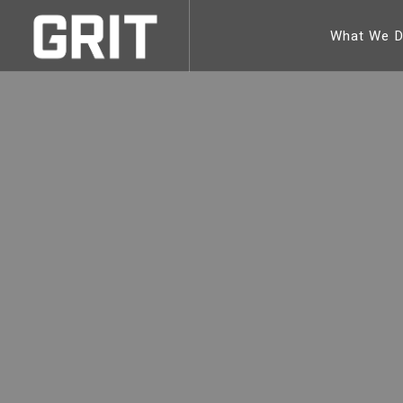
What We 