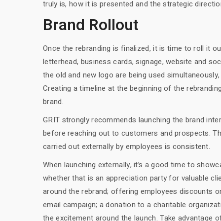
truly is, how it is presented and the strategic direction 
Brand Rollout
Once the rebranding is finalized, it is time to roll it 
letterhead, business cards, signage, website and soci
the old and new logo are being used simultaneously
Creating a timeline at the beginning of the rebrandi
brand.
GRIT strongly recommends launching the brand interna
before reaching out to customers and prospects. Th
carried out externally by employees is consistent.
When launching externally, it’s a good time to sho
whether that is an appreciation party for valuable 
around the rebrand; offering employees discounts o
email campaign; a donation to a charitable organizati
the excitement around the launch. Take advantage o