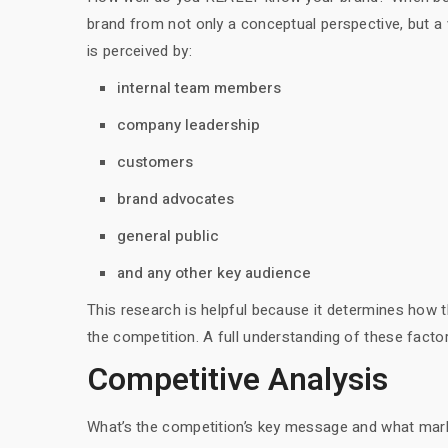
brand from not only a conceptual perspective, but a 
is perceived by:
internal team members
company leadership
customers
brand advocates
general public
and any other key audience
This research is helpful because it determines how 
the competition. A full understanding of these factors
Competitive Analysis
What’s the competition’s key message and what mark