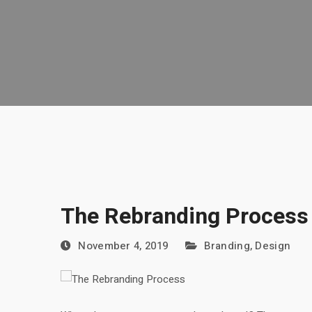
The Rebranding Process
November 4, 2019
Branding
,
Design