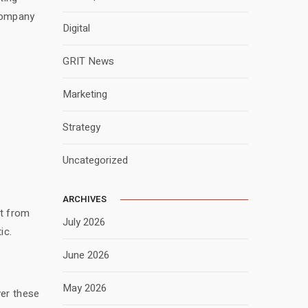
 company
Digital
GRIT News
Marketing
Strategy
Uncategorized
ARCHIVES
rt from
July 2026
ic.
June 2026
May 2026
ver these