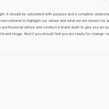
ght. It should be calculated with purpose and a complete underst
own rebrand to highlight our values and what we are known for a
e professional advice and conduct a brand audit to give you an ou
ll brand image. And if you should find you are ready for change—
!