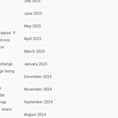
July 2025
June 2025
May 2025
dated. If
April 2025
ences.
new
March 2025
e change
January 2025
ge being
December 2024
s
November 2024
dia
September 2024
rnal
o share
August 2024