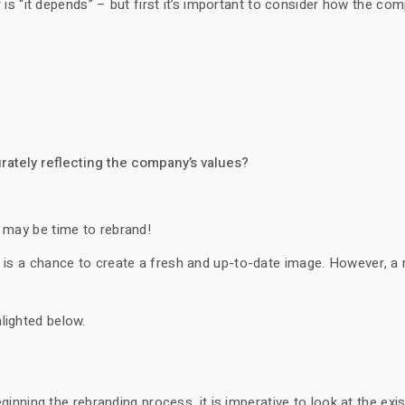
 “it depends” – but first it’s important to consider how the co
urately reflecting the company’s values?
t may be time to rebrand!
t is a chance to create a fresh and up-to-date image. However, a
lighted below.
ing the rebranding process, it is imperative to look at the exis