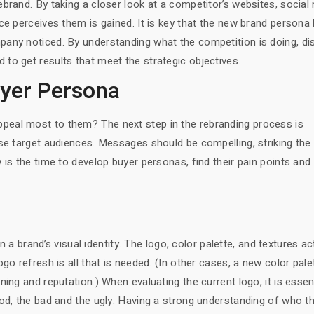
brand. By taking a closer look at a competitor’s websites, social
ce perceives them is gained. It is key that the new brand persona
any noticed. By understanding what the competition is doing, dis
to get results that meet the strategic objectives.
uyer Persona
eal most to them? The next step in the rebranding process is
se target audiences. Messages should be compelling, striking the
 is the time to develop buyer personas, find their pain points and
in a brand’s visual identity. The logo, color palette, and textures ac
go refresh is all that is needed. (In other cases, a new color pale
ing and reputation.) When evaluating the current logo, it is essen
ood, the bad and the ugly. Having a strong understanding of who t