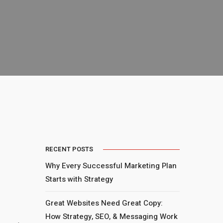
RECENT POSTS
Why Every Successful Marketing Plan
Starts with Strategy
Great Websites Need Great Copy:
How Strategy, SEO, & Messaging Work