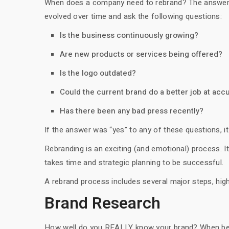
When does a company need to rebrand? The answer is
evolved over time and ask the following questions:
Is the business continuously growing?
Are new products or services being offered?
Is the logo outdated?
Could the current brand do a better job at acc
Has there been any bad press recently?
If the answer was “yes” to any of these questions, i
Rebranding is an exciting (and emotional) process. I
takes time and strategic planning to be successful.
A rebrand process includes several major steps, high
Brand Research
How well do you REALLY know your brand? When beginn