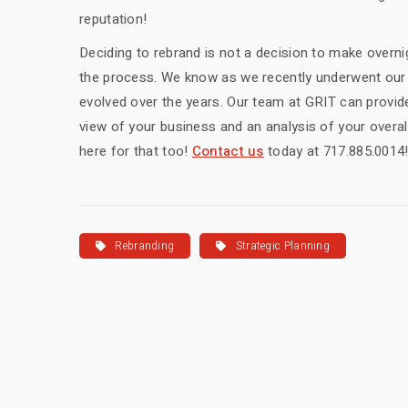
reputation!
Deciding to rebrand is not a decision to make overni
the process. We know as we recently underwent our 
evolved over the years. Our team at GRIT can provid
view of your business and an analysis of your overa
here for that too!
Contact us
today at 717.885.0014
Rebranding
Strategic Planning