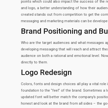
points which could also impact the success of the re
and logo, a better understanding of how their audien
created stands out from competition to get the comp
messaging and marketing materials can be developed 
Brand Positioning and B
Who are the target audiences and what messages app
developing messaging that will reach and attract the
audience on both a rational and emotional level. Now
directly to them.
Logo Redesign
Colors, fonts and design choices all play a vital role 
foundation to the “feel” of the brand. Sometimes a lo
updated font will better match the company’s position
honest and look at the brand from all sides – the g