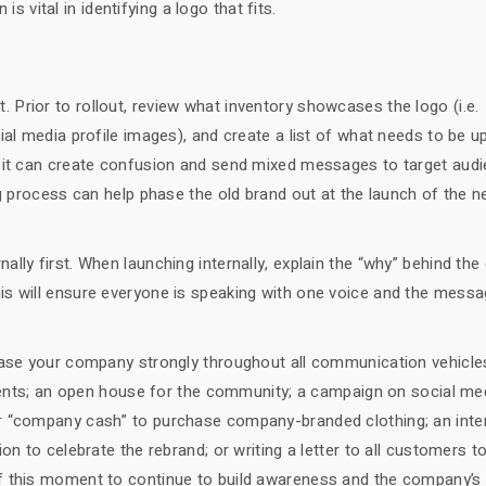
is vital in identifying a logo that fits.
out. Prior to rollout, review what inventory showcases the logo (i.e.
al media profile images), and create a list of what needs to be up
, it can create confusion and send mixed messages to target audi
ng process can help phase the old brand out at the launch of the 
lly first. When launching internally, explain the “why” behind th
is will ensure everyone is speaking with one voice and the messa
wcase your company strongly throughout all communication vehicle
clients; an open house for the community; a campaign on social me
r “company cash” to purchase company-branded clothing; an inte
on to celebrate the rebrand; or writing a letter to all customers t
f this moment to continue to build awareness and the company’s