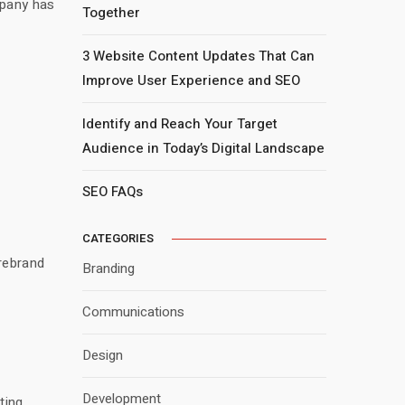
mpany has
Together
3 Website Content Updates That Can
Improve User Experience and SEO
Identify and Reach Your Target
Audience in Today’s Digital Landscape
SEO FAQs
CATEGORIES
 rebrand
Branding
Communications
Design
Development
ting