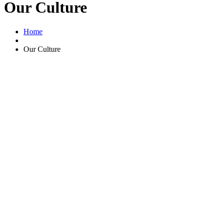
Our Culture
Home
Our Culture