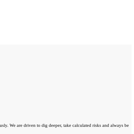
ously. We are driven to dig deeper, take calculated risks and always be