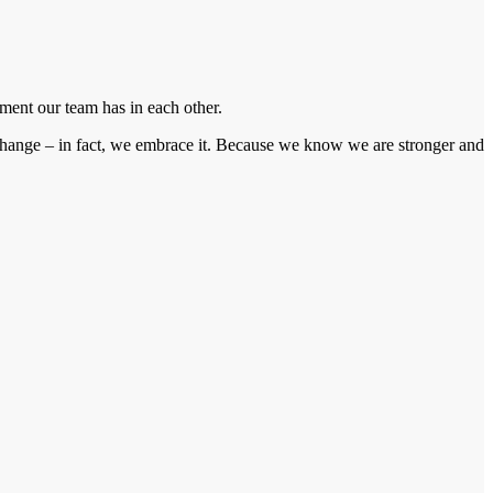
ment our team has in each other.
f change – in fact, we embrace it. Because we know we are stronger and