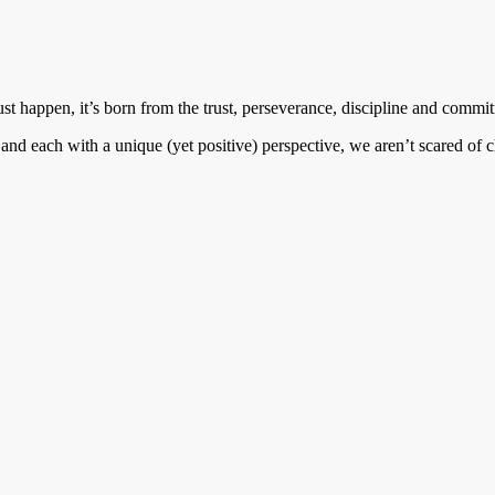
 happen, it’s born from the trust, perseverance, discipline and commit
es and each with a unique (yet positive) perspective, we aren’t scared o