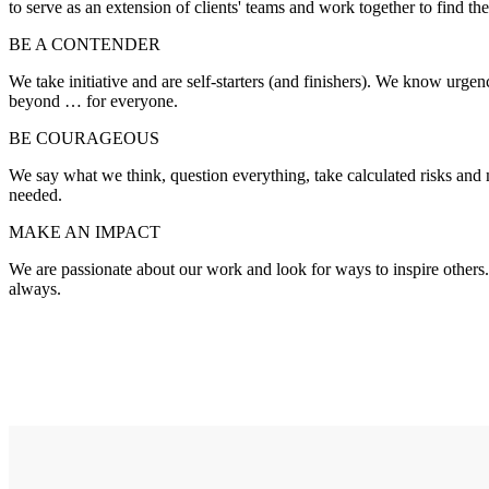
to serve as an extension of clients' teams and work together to find the
BE A CONTENDER
We take initiative and are self-starters (and finishers). We know urg
beyond … for everyone.
BE COURAGEOUS
We say what we think, question everything, take calculated risks an
needed.
MAKE AN IMPACT
We are passionate about our work and look for ways to inspire others.
always.