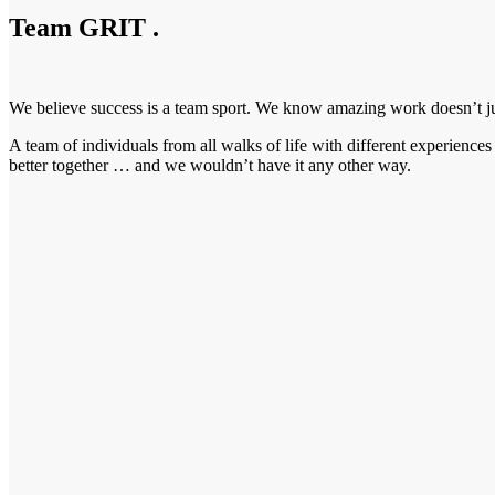
Team GRIT
.
We believe success is a team sport. We know amazing work doesn’t just
A team of individuals from all walks of life with different experienc
better together … and we wouldn’t have it any other way.