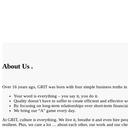
About Us
.
Over 16 years ago, GRIT was born with four simple business truths in
Your word is everything – you say it, you do it.
Quality doesn’t have to suffer to create efficient and effective w
By focusing on long-term relationships over short-term financia
We bring our “A" game every day.
At GRIT, culture is everything. We live it, breathe it and even hire peo
resilient. Plus, we care a lot … about each other, our work and our clie