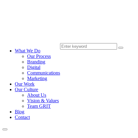
What We Do
Our Process
Branding
Digital
Communications
Marketing
Our Work
Our Culture
About Us
Vision & Values
Team GRIT
Blog
Contact