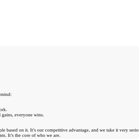
 mind:
ork.
l gains, everyone wins.
ple based on it. It’s our competitive advantage, and we take it very seri
nts. It’s the core of who we are.