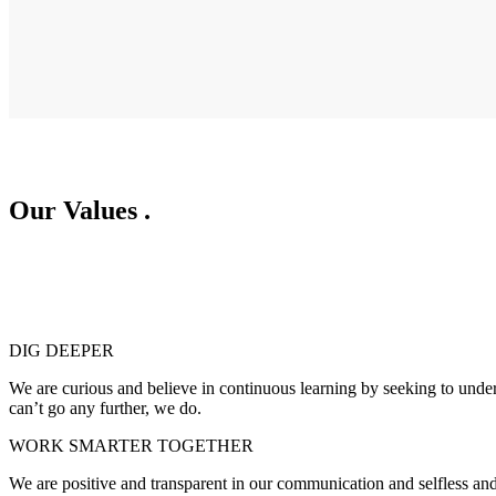
Our Values
.
DIG DEEPER
We are curious and believe in continuous learning by seeking to unde
can’t go any further, we do.
WORK SMARTER TOGETHER
We are positive and transparent in our communication and selfless and 