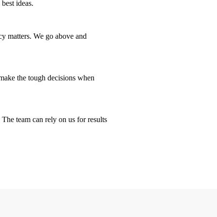
 best ideas.
ency matters. We go above and
d make the tough decisions when
 The team can rely on us for results