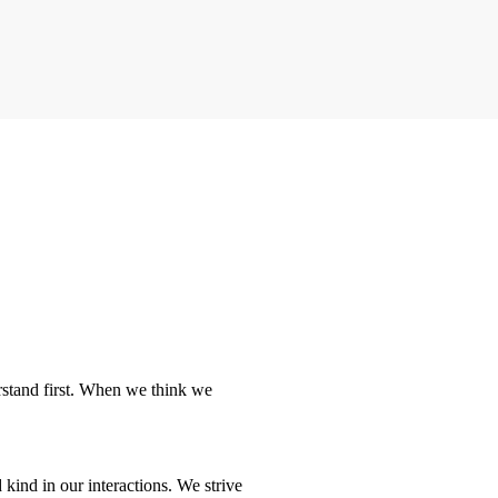
rstand first. When we think we
kind in our interactions. We strive