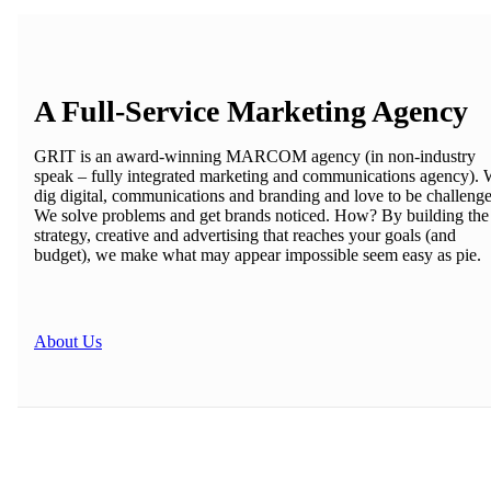
A Full-Service Marketing Agency
GRIT is an award-winning MARCOM agency (in non-industry
speak – fully integrated marketing and communications agency).
dig digital, communications and branding and love to be challeng
We solve problems and get brands noticed. How? By building the
strategy, creative and advertising that reaches your goals (and
budget), we make what may appear impossible seem easy as pie.
About Us