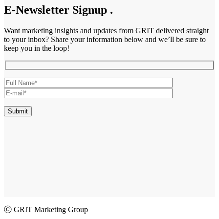
E-Newsletter Signup
.
Want marketing insights and updates from GRIT delivered straight
to your inbox? Share your information below and we’ll be sure to
keep you in the loop!
ⓒ GRIT Marketing Group