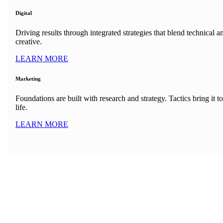
Digital
Driving results through integrated strategies that blend technical a
creative.
LEARN MORE
Marketing
Foundations are built with research and strategy. Tactics bring it to
life.
LEARN MORE