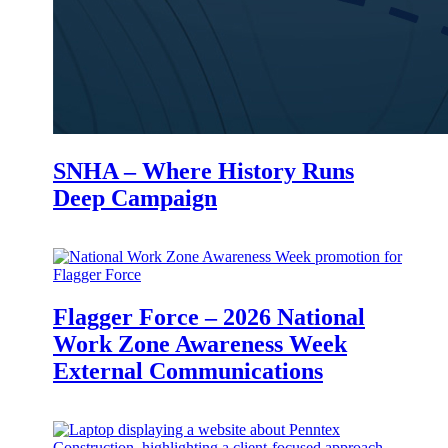
SNHA – Where History Runs
Deep Campaign
Flagger Force – 2026 National
Work Zone Awareness Week
External Communications