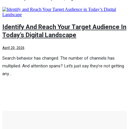
Identify And Reach Your Target Audience In
Today’s Digital Landscape
April 20, 2026
Search behavior has changed. The number of channels has
multiplied. And attention spans? Let’s just say they’re not getting
any…