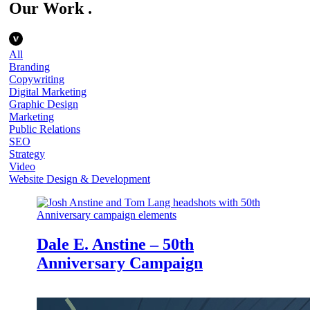
Our Work
.
All
Branding
Copywriting
Digital Marketing
Graphic Design
Marketing
Public Relations
SEO
Strategy
Video
Website Design & Development
Dale E. Anstine – 50th
Anniversary Campaign