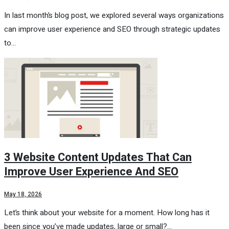
In last month’s blog post, we explored several ways organizations
can improve user experience and SEO through strategic updates
to…
3 Website Content Updates That Can
Improve User Experience And SEO
May 18, 2026
Let’s think about your website for a moment. How long has it
been since you’ve made updates, large or small?…