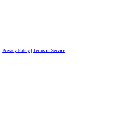
Privacy Policy
|
Terms of Service