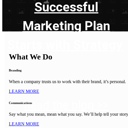
Successful
Marketing Plan
Starts with Strategy
What We Do
Branding
When a company trusts us to work with their brand, it’s personal.
LEARN MORE
Read the blog >>
Communications
Say what you mean, mean what you say. We’ll help tell your story
LEARN MORE