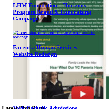
LHM Foundation – Horizons
Program Brand & Fundraising
Campaign
Excentia Human Services –
Website Redesign
Creative York Strategic
Communications
Latest Blog Posts
.
York Catholic Admissions