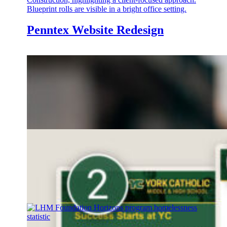
Penntex Website Redesign