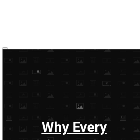
Why Every