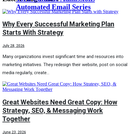
Automated Email Series
Why Every Successful Marketing Plan
Starts With Strategy
July 28, 2026
Many organizations invest significant time and resources into
marketing initiatives. They redesign their website, post on social
media regularly, create…
Great Websites Need Great Copy: How
Strategy, SEO, & Messaging Work
Together
June 23, 2026