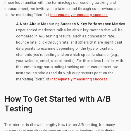
those less familiar with the terminology surrounding tracking and
measurement, we invite you to take a read through our previous post
on the marketing “don’t” of
inadequately measuring success
!
A Note About Measuring Success & Key Performance Metrics
Experienced marketers talk a lot about key metrics that will be
compared in A/B testing results, such as conversion rate,
bounce rate, click-through rate, and others that are significant
data points to examine depending on the type of content
elements you’re testing and on which specific channel (e.g.,
your website, email, social media). For those less familiar with
the terminology surrounding tracking and measurement, we
invite you to take a read through our previous post on the
marketing “don’t” of
inadequately measuring success
!
How To Get Started with A/B
Testing
The internet is rife with lengthy how-tos on A/B testing, but many