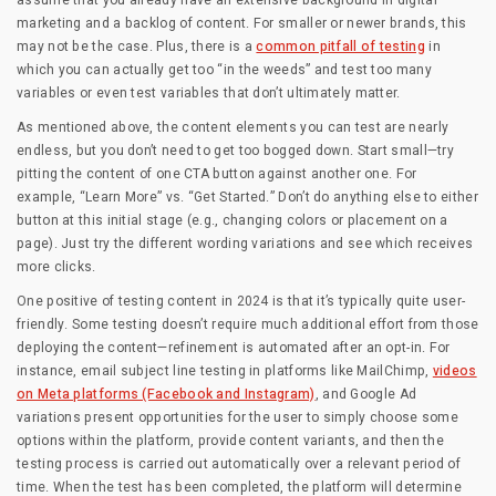
assume that you already have an extensive background in digital
marketing and a backlog of content. For smaller or newer brands, this
may not be the case. Plus, there is a
common pitfall of testing
in
which you can actually get too “in the weeds” and test too many
variables or even test variables that don’t ultimately matter.
As mentioned above, the content elements you can test are nearly
endless, but you don’t need to get too bogged down. Start small—try
pitting the content of one CTA button against another one. For
example, “Learn More” vs. “Get Started.” Don’t do anything else to either
button at this initial stage (e.g., changing colors or placement on a
page). Just try the different wording variations and see which receives
more clicks.
One positive of testing content in 2024 is that it’s typically quite user-
friendly. Some testing doesn’t require much additional effort from those
deploying the content—refinement is automated after an opt-in. For
instance, email subject line testing in platforms like MailChimp,
videos
on Meta platforms (Facebook and Instagram)
, and Google Ad
variations present opportunities for the user to simply choose some
options within the platform, provide content variants, and then the
testing process is carried out automatically over a relevant period of
time. When the test has been completed, the platform will determine