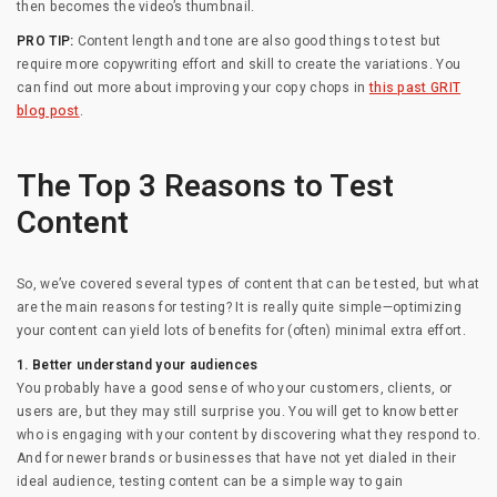
then becomes the video’s thumbnail.
PRO TIP:
Content length and tone are also good things to test but
require more copywriting effort and skill to create the variations. You
can find out more about improving your copy chops in
this past GRIT
blog post
.
The Top 3 Reasons to Test
Content
So, we’ve covered several types of content that can be tested, but what
are the main reasons for testing? It is really quite simple—optimizing
your content can yield lots of benefits for (often) minimal extra effort.
1. Better understand your audiences
You probably have a good sense of who your customers, clients, or
users are, but they may still surprise you. You will get to know better
who is engaging with your content by discovering what they respond to.
And for newer brands or businesses that have not yet dialed in their
ideal audience, testing content can be a simple way to gain