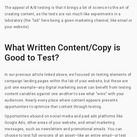
The appeal of A/B testing is that it brings a bit of science to the art of
creating content, as the tests are run much like experiments in a
laboratory (the “lab” here being a given marketing channel, like email or
your website).
What Written Content/Copy is
Good to Test?
In our previous article linked above, we focused on testing elements of
campaign landing pages within the lab of your website, but these are
just one example—any digital marketing asset can benefit from testing
content variables against one another to see what “wins” with your
audiences. Nearly every place where content appears presents
opportunities to optimize that content through testing.
Opportunities abound on social media and paid ads platforms like
Google Ads, other areas of your website, and email marketing
messages, such as newsletters and promotional emails. You can
choose to test full versions of an asset—like an entire email—or test