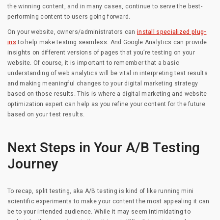
the winning content, and in many cases, continue to serve the best-
performing content to users going forward.
On your website, owners/administrators can
install specialized plug-
ins
to help make testing seamless. And Google Analytics can provide
insights on different versions of pages that you’re testing on your
website. Of course, it is important to remember that a basic
understanding of web analytics will be vital in interpreting test results
and making meaningful changes to your digital marketing strategy
based on those results. This is where a digital marketing and website
optimization expert can help as you refine your content for the future
based on your test results.
Next Steps in Your A/B Testing
Journey
To recap, split testing, aka A/B testing is kind of like running mini
scientific experiments to make your content the most appealing it can
be to your intended audience. While it may seem intimidating to