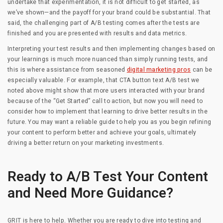
undertake that experimentation, it is not difficult to get started, as
we’ve shown—and the payoff for your brand could be substantial. That
said, the challenging part of A/B testing comes after the tests are
finished and you are presented with results and data metrics.
Interpreting your test results and then implementing changes based on
your learnings is much more nuanced than simply running tests, and
this is where assistance from seasoned
digital marketing pros
can be
especially valuable. For example, that CTA button text A/B test we
noted above might show that more users interacted with your brand
because of the “Get Started” call to action, but now you will need to
consider how to implement that learning to drive better results in the
future. You may want a reliable guide to help you as you begin refining
your content to perform better and achieve your goals, ultimately
driving a better return on your marketing investments.
Ready to A/B Test Your Content
and Need More Guidance?
GRIT is here to help. Whether you are ready to dive into testing and