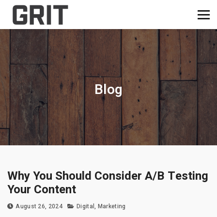
Blog
Why You Should Consider A/B Testing
Your Content
August 26, 2024
Digital
,
Marketing