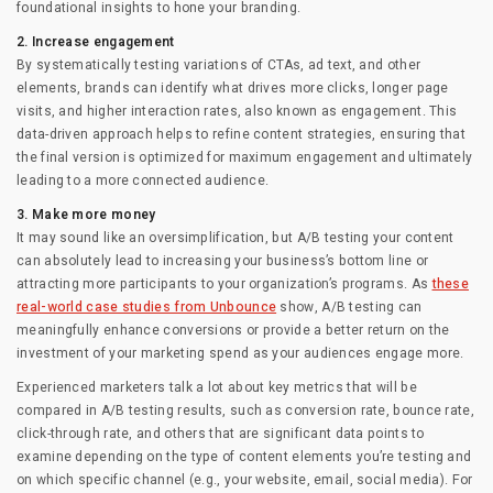
foundational insights to hone your branding.
2. Increase engagement
By systematically testing variations of CTAs, ad text, and other
elements, brands can identify what drives more clicks, longer page
visits, and higher interaction rates, also known as engagement. This
data-driven approach helps to refine content strategies, ensuring that
the final version is optimized for maximum engagement and ultimately
leading to a more connected audience.
3. Make more money
It may sound like an oversimplification, but A/B testing your content
can absolutely lead to increasing your business’s bottom line or
attracting more participants to your organization’s programs. As
these
real-world case studies from Unbounce
show, A/B testing can
meaningfully enhance conversions or provide a better return on the
investment of your marketing spend as your audiences engage more.
Experienced marketers talk a lot about key metrics that will be
compared in A/B testing results, such as conversion rate, bounce rate,
click-through rate, and others that are significant data points to
examine depending on the type of content elements you’re testing and
on which specific channel (e.g., your website, email, social media). For