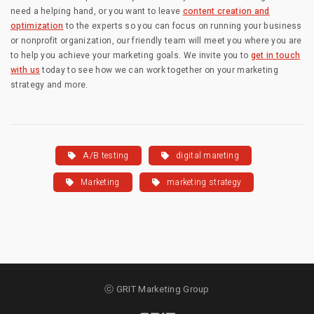
need a helping hand, or you want to leave
content creation and
optimization
to the experts so you can focus on running your business
or nonprofit organization, our friendly team will meet you where you are
to help you achieve your marketing goals. We invite you to
get in touch
with us
today to see how we can work together on your marketing
strategy and more.
A/B testing
digital mareting
Marketing
marketing strategy
ⓒ GRIT Marketing Group