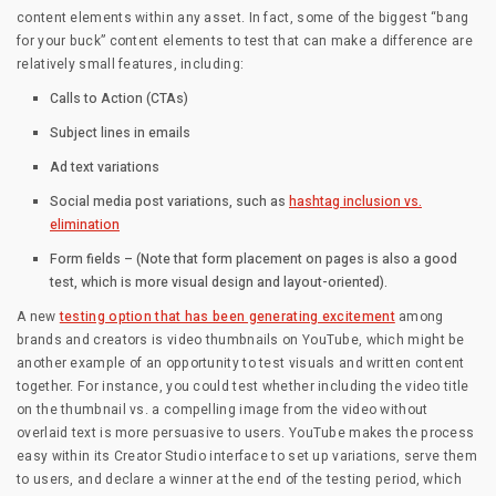
content elements within any asset. In fact, some of the biggest “bang
for your buck” content elements to test that can make a difference are
relatively small features, including:
Calls to Action (CTAs)
Subject lines in emails
Ad text variations
Social media post variations, such as
hashtag inclusion vs.
elimination
Form fields – (Note that form placement on pages is also a good
test, which is more visual design and layout-oriented).
A new
testing option that has been generating excitement
among
brands and creators is video thumbnails on YouTube, which might be
another example of an opportunity to test visuals and written content
together. For instance, you could test whether including the video title
on the thumbnail vs. a compelling image from the video without
overlaid text is more persuasive to users. YouTube makes the process
easy within its Creator Studio interface to set up variations, serve them
to users, and declare a winner at the end of the testing period, which