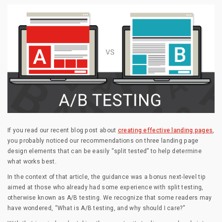
If you read our recent blog post about
creating effective landing pages
,
you probably noticed our recommendations on three landing page
design elements that can be easily “split tested” to help determine
what works best.
In the context of that article, the guidance was a bonus next-level tip
aimed at those who already had some experience with split testing,
otherwise known as A/B testing. We recognize that some readers may
have wondered, “What is A/B testing, and why should I care?”