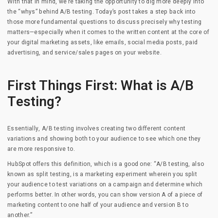
With that in mind, we’re taking the opportunity to dig more deeply into
the “whys” behind A/B testing. Today’s post takes a step back into
those more fundamental questions to discuss precisely why testing
matters—especially when it comes to the written content at the core of
your digital marketing assets, like emails, social media posts, paid
advertising, and service/sales pages on your website.
First Things First: What is A/B
Testing?
Essentially, A/B testing involves creating two different content
variations and showing both to your audience to see which one they
are more responsive to.
HubSpot offers this definition, which is a good one: “A/B testing, also
known as split testing, is a marketing experiment wherein you split
your audience to test variations on a campaign and determine which
performs better. In other words, you can show version A of a piece of
marketing content to one half of your audience and version B to
another.”