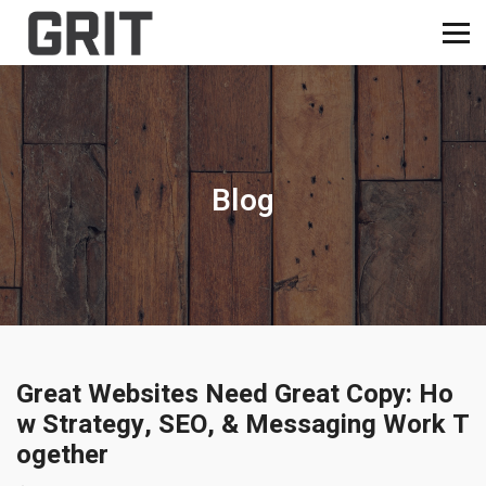
Blog
Great Websites Need Great Copy: Ho
w Strategy, SEO, & Messaging Work T
ogether