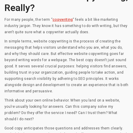
Really?
For many people, the term “
copywriting
” feels a bit like marketing
industry jargon. They know it has something to do with writing, but they
aren’t quite sure what a copywriter actually does.
In simple terms, website copywriting is the process of creating the
messaging that helps visitors understand who you are, what you do,
and why they should care. But effective website copywriting goes far
beyond writing words for a webpage. The best copy doesn’t just sound
good. It serves several crucial purposes: helping visitors find answers,
building trust in your organization, guiding people to take action, and
supporting search visibility by adhering to SEO principles. It works
alongside design and development to create an experience that is both
informative and persuasive.
Think about your own online behavior. When you land on a website,
you’re usually looking for answers. Can this company solve my
problem? Do they offer the service I need? Can I trust them? What
should I do next?
Good copy anticipates those questions and addresses them clearly.