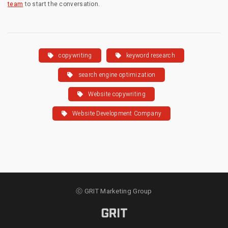
team
to start the conversation.
copywriting
keyword research
search engine optimization
Website copywriting
Website Development Company
ⓒ GRIT Marketing Group