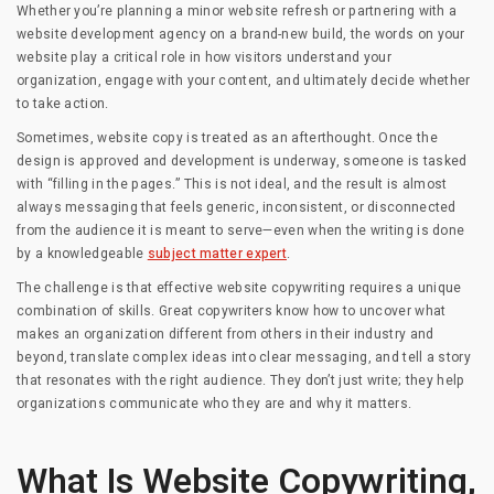
Whether you’re planning a minor website refresh or partnering with a
website development agency on a brand-new build, the words on your
website play a critical role in how visitors understand your
organization, engage with your content, and ultimately decide whether
to take action.
Sometimes, website copy is treated as an afterthought. Once the
design is approved and development is underway, someone is tasked
with “filling in the pages.” This is not ideal, and the result is almost
always messaging that feels generic, inconsistent, or disconnected
from the audience it is meant to serve—even when the writing is done
by a knowledgeable
subject matter expert
.
The challenge is that effective website copywriting requires a unique
combination of skills. Great copywriters know how to uncover what
makes an organization different from others in their industry and
beyond, translate complex ideas into clear messaging, and tell a story
that resonates with the right audience. They don’t just write; they help
organizations communicate who they are and why it matters.
What Is Website Copywriting,