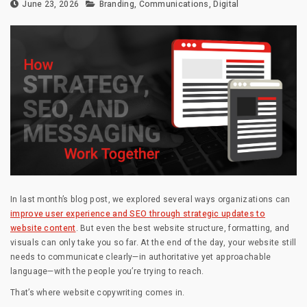
June 23, 2026
Branding
,
Communications
,
Digital
In last month’s blog post, we explored several ways organizations can
improve user experience and SEO through strategic updates to
website content
. But even the best website structure, formatting, and
visuals can only take you so far. At the end of the day, your website still
needs to communicate clearly—in authoritative yet approachable
language—with the people you’re trying to reach.
That’s where website copywriting comes in.