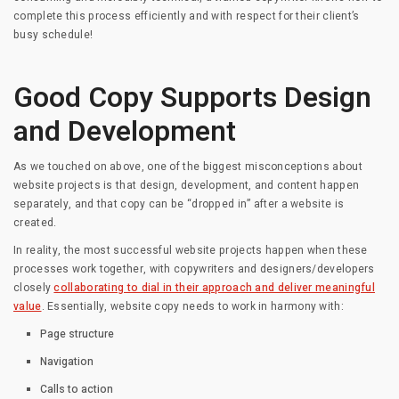
complete this process efficiently and with respect for their client’s
busy schedule!
Good Copy Supports Design
and Development
As we touched on above, one of the biggest misconceptions about
website projects is that design, development, and content happen
separately, and that copy can be “dropped in” after a website is
created.
In reality, the most successful website projects happen when these
processes work together, with copywriters and designers/developers
closely
collaborating to dial in their approach and deliver meaningful
value
. Essentially, website copy needs to work in harmony with:
Page structure
Navigation
Calls to action