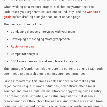
When working on a website project, a skilled copywriter seeks to
understand your organization, audiences, industry, and
the website’s
goals
before drafting a single headline or service page.
This process often includes:
Conducting discovery interviews with your team
Developing a messaging strategy/approach
Audience research
Competitor analysis
SEO keyword research and search intent analysis
This strategic foundation helps ensure the content is aligned with both
user needs and search engine optimization best practices.
Just as importantly, this process helps uncover what makes your
organization unique. In many industries, competitors offer similar
services and make similar claims. Strategic copywriting helps identify
the differentiators, expertise, and value propositions that deserve
greater emphasis throughout the website. And while it may sound time-
consuming and incredibly technical, a trained copywriter knows how to