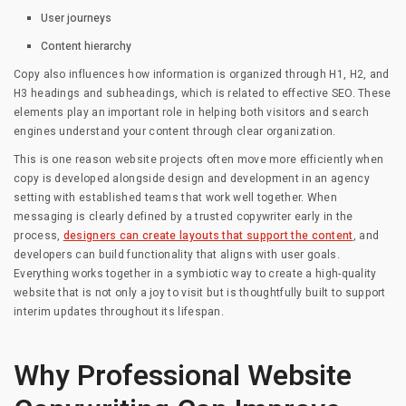
User journeys
Content hierarchy
Copy also influences how information is organized through H1, H2, and
H3 headings and subheadings, which is related to effective SEO. These
elements play an important role in helping both visitors and search
engines understand your content through clear organization.
This is one reason website projects often move more efficiently when
copy is developed alongside design and development in an agency
setting with established teams that work well together. When
messaging is clearly defined by a trusted copywriter early in the
process,
designers can create layouts that support the content
, and
developers can build functionality that aligns with user goals.
Everything works together in a symbiotic way to create a high-quality
website that is not only a joy to visit but is thoughtfully built to support
interim updates throughout its lifespan.
Why Professional Website