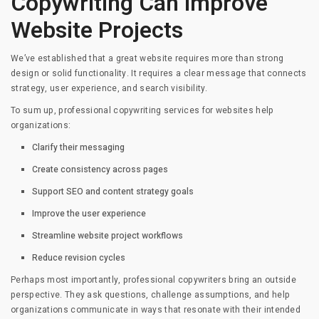
Copywriting Can Improve
Website Projects
We’ve established that a great website requires more than strong
design or solid functionality. It requires a clear message that connects
strategy, user experience, and search visibility.
To sum up, professional copywriting services for websites help
organizations:
Clarify their messaging
Create consistency across pages
Support SEO and content strategy goals
Improve the user experience
Streamline website project workflows
Reduce revision cycles
Perhaps most importantly, professional copywriters bring an outside
perspective. They ask questions, challenge assumptions, and help
organizations communicate in ways that resonate with their intended