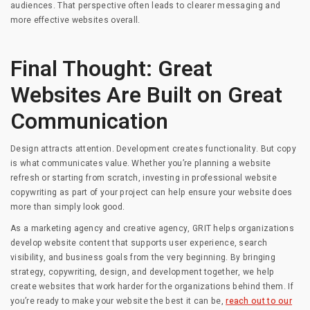
audiences. That perspective often leads to clearer messaging and
more effective websites overall.
Final Thought: Great
Websites Are Built on Great
Communication
Design attracts attention. Development creates functionality. But copy
is what communicates value. Whether you’re planning a website
refresh or starting from scratch, investing in professional website
copywriting as part of your project can help ensure your website does
more than simply look good.
As a marketing agency and creative agency, GRIT helps organizations
develop website content that supports user experience, search
visibility, and business goals from the very beginning. By bringing
strategy, copywriting, design, and development together, we help
create websites that work harder for the organizations behind them. If
you’re ready to make your website the best it can be,
reach out to our