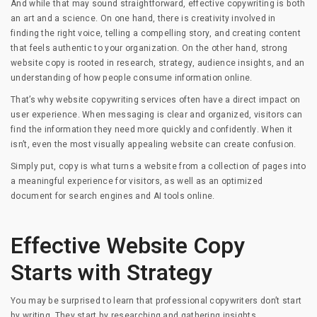
And while that may sound straightforward, effective copywriting is both
an art and a science. On one hand, there is creativity involved in
finding the right voice, telling a compelling story, and creating content
that feels authentic to your organization. On the other hand, strong
website copy is rooted in research, strategy, audience insights, and an
understanding of how people consume information online.
That’s why website copywriting services often have a direct impact on
user experience. When messaging is clear and organized, visitors can
find the information they need more quickly and confidently. When it
isn’t, even the most visually appealing website can create confusion.
Simply put, copy is what turns a website from a collection of pages into
a meaningful experience for visitors, as well as an optimized
document for search engines and AI tools online.
Effective Website Copy
Starts with Strategy
You may be surprised to learn that professional copywriters don’t start
by writing. They start by researching and gathering insights.