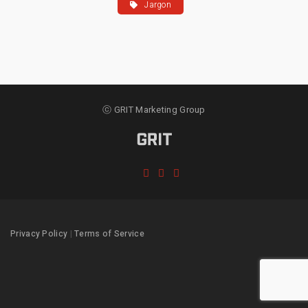
Jargon
ⓒ GRIT Marketing Group
Privacy Policy
|
Terms of Service