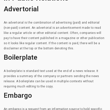
Advertorial
An advertorial is the combination of advertising (paid) and editorial
(non-paid) content. An advertorial is an advertisement made to read
like a regular article or other editorial content. Often, companies will
pay to have their content published in a magazine or other publication
so it looks like regular content. If the content is paid, there will be a
disclaimer at the top or the bottom denoting this.
Boilerplate
A boilerplate is standard text used at the end of a news release. It
provides a summary of the company or partners sending the news
release. A boilerplate can be used in multiple contexts without
requiring much editing to the copy.
Embargo
An embargo is a request from an information source to hold specific