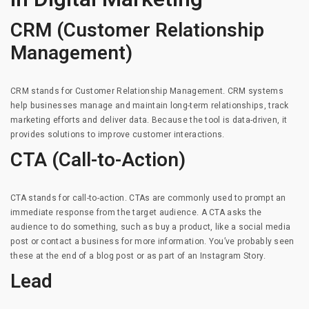
CRM (Customer Relationship
Management)
CRM stands for Customer Relationship Management. CRM systems
help businesses manage and maintain long-term relationships, track
marketing efforts and deliver data. Because the tool is data-driven, it
provides solutions to improve customer interactions.
CTA (Call-to-Action)
CTA stands for call-to-action. CTAs are commonly used to prompt an
immediate response from the target audience. A CTA asks the
audience to do something, such as buy a product, like a social media
post or contact a business for more information. You’ve probably seen
these at the end of a blog post or as part of an Instagram Story.
Lead