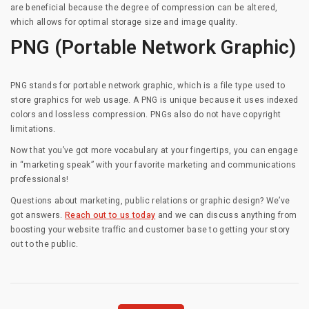
are beneficial because the degree of compression can be altered,
which allows for optimal storage size and image quality.
PNG (Portable Network Graphic)
PNG stands for portable network graphic, which is a file type used to
store graphics for web usage. A PNG is unique because it uses indexed
colors and lossless compression. PNGs also do not have copyright
limitations.
Now that you’ve got more vocabulary at your fingertips, you can engage
in “marketing speak” with your favorite marketing and communications
professionals!
Questions about marketing, public relations or graphic design? We’ve
got answers.
Reach out to us today
and we can discuss anything from
boosting your website traffic and customer base to getting your story
out to the public.