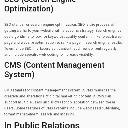
Optimization)
SEO stands for search engine optimization. SEO is the process of
getting traffic to your website with a specific strategy. Search engines
use algorithms to look for keywords, quality content, links to each web
page and website optimization to rank a page in search engine results.
To enhance SEO, marketers edit content, add new content regularly
and include specific web coding to increase visibility.
CMS (Content Management
System)
CMS stands for content management system. A CMS manages the
creation and alterations of digital marketing content. A CMS can
support multiple users and allows for collaboration between these
users. Some features of CMS systems include web-based publishing,
format management, search and indexing.
In Public Relations