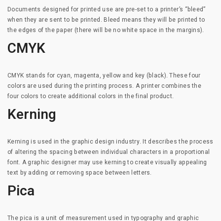
Documents designed for printed use are pre-set to a printer’s “bleed”
when they are sent to be printed. Bleed means they will be printed to
the edges of the paper (there will be no white space in the margins).
CMYK
CMYK stands for cyan, magenta, yellow and key (black). These four
colors are used during the printing process. A printer combines the
four colors to create additional colors in the final product.
Kerning
Kerning is used in the graphic design industry. It describes the process
of altering the spacing between individual characters in a proportional
font. A graphic designer may use kerning to create visually appealing
text by adding or removing space between letters.
Pica
The pica is a unit of measurement used in typography and graphic