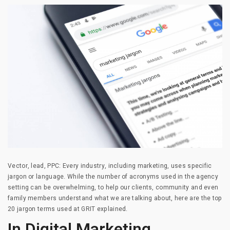
Vector, lead, PPC: Every industry, including marketing, uses specific
jargon or language. While the number of acronyms used in the agency
setting can be overwhelming, to help our clients, community and even
family members understand what we are talking about, here are the top
20 jargon terms used at GRIT explained.
In Digital Marketing