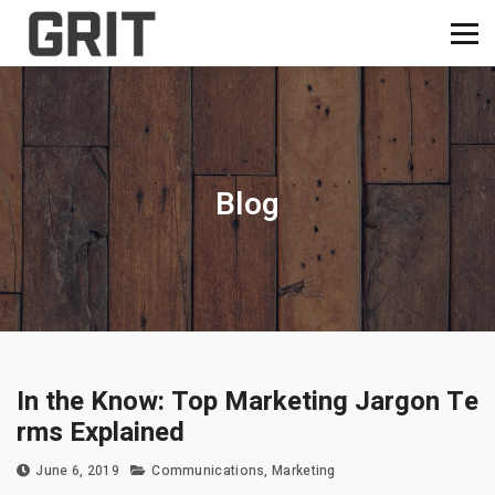
Blog
In the Know: Top Marketing Jargon Te
rms Explained
June 6, 2019
Communications
,
Marketing