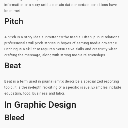
information or a story until a certain date or certain conditions have
been met.
Pitch
A pitch is a story idea submitted to the media. Often, public relations
professionals will pitch stories in hopes of earning media coverage.
Pitching is a skill that requires persuasive skills and creativity when
crafting the message, along with strong media relationships.
Beat
Beat is a term used in journalism to describe a specialized reporting
topic. It is the in-depth reporting of a specific issue. Examples include
education, food, business and labor.
In Graphic Design
Bleed