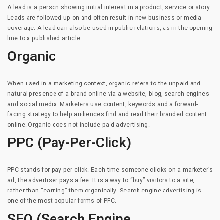
A lead is a person showing initial interest in a product, service or story.
Leads are followed up on and often result in new business or media
coverage. A lead can also be used in public relations, as in the opening
line to a published article.
Organic
When used in a marketing context, organic refers to the unpaid and
natural presence of a brand online via a website, blog, search engines
and social media. Marketers use content, keywords and a forward-
facing strategy to help audiences find and read their branded content
online. Organic does not include paid advertising.
PPC (Pay-Per-Click)
PPC stands for pay-per-click. Each time someone clicks on a marketer’s
ad, the advertiser pays a fee. It is a way to “buy” visitors to a site,
rather than “earning” them organically. Search engine advertising is
one of the most popular forms of PPC.
SEO (Search Engine