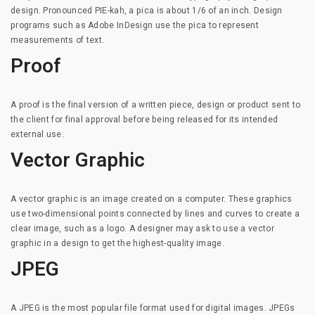
design. Pronounced PIE-kah, a pica is about 1/6 of an inch. Design
programs such as Adobe InDesign use the pica to represent
measurements of text.
Proof
A proof is the final version of a written piece, design or product sent to
the client for final approval before being released for its intended
external use.
Vector Graphic
A vector graphic is an image created on a computer. These graphics
use two-dimensional points connected by lines and curves to create a
clear image, such as a logo. A designer may ask to use a vector
graphic in a design to get the highest-quality image.
JPEG
A JPEG is the most popular file format used for digital images. JPEGs