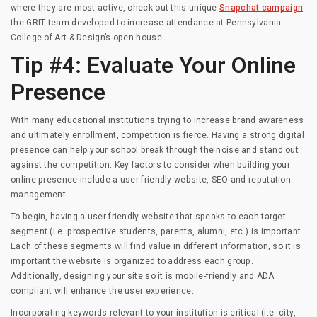
where they are most active, check out this unique
Snapchat campaign
the GRIT team developed to increase attendance at Pennsylvania
College of Art & Design’s open house.
Tip #4: Evaluate Your Online
Presence
With many educational institutions trying to increase brand awareness
and ultimately enrollment, competition is fierce. Having a strong digital
presence can help your school break through the noise and stand out
against the competition. Key factors to consider when building your
online presence include a user-friendly website, SEO and reputation
management.
To begin, having a user-friendly website that speaks to each target
segment (i.e. prospective students, parents, alumni, etc.) is important.
Each of these segments will find value in different information, so it is
important the website is organized to address each group.
Additionally, designing your site so it is mobile-friendly and ADA
compliant will enhance the user experience.
Incorporating keywords relevant to your institution is critical (i.e. city,