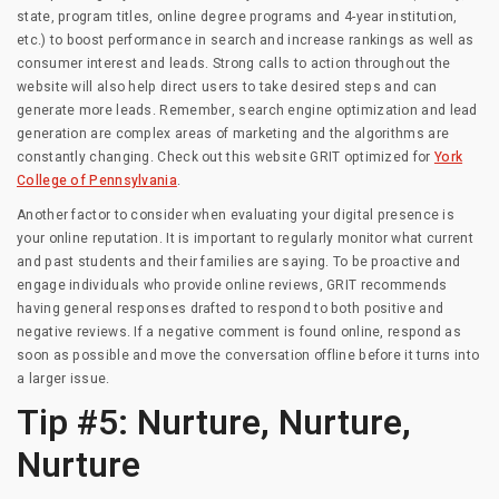
state, program titles, online degree programs and 4-year institution,
etc.) to boost performance in search and increase rankings as well as
consumer interest and leads. Strong calls to action throughout the
website will also help direct users to take desired steps and can
generate more leads. Remember, search engine optimization and lead
generation are complex areas of marketing and the algorithms are
constantly changing. Check out this website GRIT optimized for
York
College of Pennsylvania
.
Another factor to consider when evaluating your digital presence is
your online reputation. It is important to regularly monitor what current
and past students and their families are saying. To be proactive and
engage individuals who provide online reviews, GRIT recommends
having general responses drafted to respond to both positive and
negative reviews. If a negative comment is found online, respond as
soon as possible and move the conversation offline before it turns into
a larger issue.
Tip #5: Nurture, Nurture,
Nurture