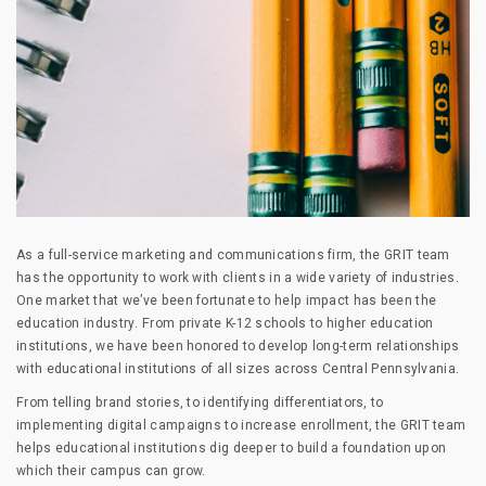
As a full-service marketing and communications firm, the GRIT team
has the opportunity to work with clients in a wide variety of industries.
One market that we’ve been fortunate to help impact has been the
education industry. From private K-12 schools to higher education
institutions, we have been honored to develop long-term relationships
with educational institutions of all sizes across Central Pennsylvania.
From telling brand stories, to identifying differentiators, to
implementing digital campaigns to increase enrollment, the GRIT team
helps educational institutions dig deeper to build a foundation upon
which their campus can grow.