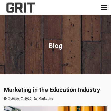
Blog
Marketing in the Education Industry
October 7, 2020
Marketing