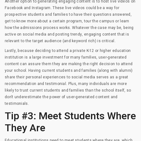
Another option to generating engaging content is to host live videos on
Facebook and Instagram. These live videos could be a way for
prospective students and families to have their questions answered,
get to know more about a certain program, tour the campus or learn
how the admissions process works. Whatever the case may be, being
active on social media and posting trendy, engaging content that is
relevant to the target audience (and keyword rich) is critical.
Lastly, because deciding to attend a private K-12 or higher education
institution is a large investment for many families, user-generated
content can assure them they are making the right decision to attend
your school. Having current students and families (along with alumni)
share their personal experiences to social media serves as a great
recommendation and testimonial. Plus, many individuals are more
likely to trust current students and families than the school itself, so
don’t underestimate the power of user-generated content and
testimonials.
Tip #3: Meet Students Where
They Are
Educational institutions need to meet students where they are, which