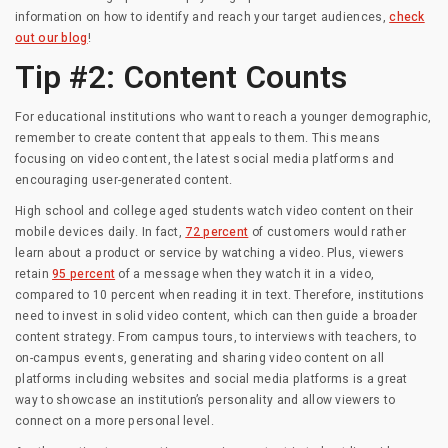
information on how to identify and reach your target audiences,
check
out our blog
!
Tip #2: Content Counts
For educational institutions who want to reach a younger demographic,
remember to create content that appeals to them. This means
focusing on video content, the latest social media platforms and
encouraging user-generated content.
High school and college aged students watch video content on their
mobile devices daily. In fact,
72 percent
of customers would rather
learn about a product or service by watching a video. Plus, viewers
retain
95 percent
of a message when they watch it in a video,
compared to 10 percent when reading it in text. Therefore, institutions
need to invest in solid video content, which can then guide a broader
content strategy. From campus tours, to interviews with teachers, to
on-campus events, generating and sharing video content on all
platforms including websites and social media platforms is a great
way to showcase an institution’s personality and allow viewers to
connect on a more personal level.