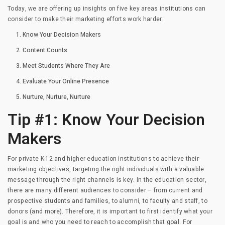
Today, we are offering up insights on five key areas institutions can
consider to make their marketing efforts work harder:
Know Your Decision Makers
Content Counts
Meet Students Where They Are
Evaluate Your Online Presence
Nurture, Nurture, Nurture
Tip #1: Know Your Decision
Makers
For private K-12 and higher education institutions to achieve their
marketing objectives, targeting the right individuals with a valuable
message through the right channels is key. In the education sector,
there are many different audiences to consider – from current and
prospective students and families, to alumni, to faculty and staff, to
donors (and more). Therefore, it is important to first identify what your
goal is and who you need to reach to accomplish that goal. For