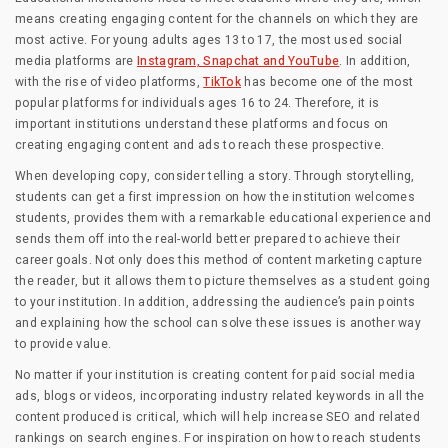
means creating engaging content for the channels on which they are
most active. For young adults ages 13 to 17, the most used social
media platforms are
Instagram, Snapchat and YouTube
. In addition,
with the rise of video platforms,
TikTok
has become one of the most
popular platforms for individuals ages 16 to 24. Therefore, it is
important institutions understand these platforms and focus on
creating engaging content and ads to reach these prospective.
When developing copy, consider telling a story. Through storytelling,
students can get a first impression on how the institution welcomes
students, provides them with a remarkable educational experience and
sends them off into the real-world better prepared to achieve their
career goals. Not only does this method of content marketing capture
the reader, but it allows them to picture themselves as a student going
to your institution. In addition, addressing the audience’s pain points
and explaining how the school can solve these issues is another way
to provide value.
No matter if your institution is creating content for paid social media
ads, blogs or videos, incorporating industry related keywords in all the
content produced is critical, which will help increase SEO and related
rankings on search engines. For inspiration on how to reach students