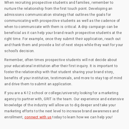
When recruiting prospective students and families, remember to
nurture the relationship from the first touch point. Developing an
admissions communication strategy that outlines the goals for
communicating with prospective students as well as the cadence of
when to communicate with them is critical. A drip campaign can be
beneficial as it can help your brand reach prospective students at the
right time. For example, once they submit their application, reach out
and thank them and provide a list of next steps while they wait for your
school’s decision.
Remember, often times prospective students will not decide about
your educational institution after their first inquiry. It is important to
foster the relationship with that student sharing your brand story,
benefits of your institution, testimonials, and more to stay top of mind
and drive them to submit an application.
If you are a K-12 school or college/university looking for a marketing
agency to partner with, GRIT is the team. Our experience and extensive
knowledge of the industry will allow us to dig deeper and take your
marketing efforts to the next level to increase brand awareness and
enrollment,
connect with us
today to learn how we can help you!