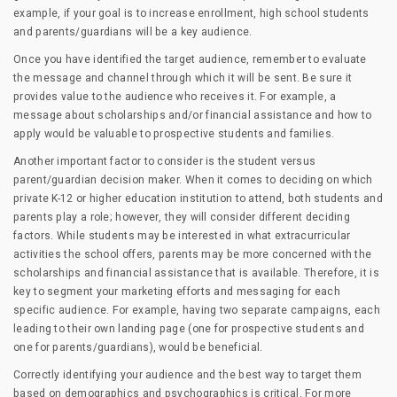
example, if your goal is to increase enrollment, high school students
and parents/guardians will be a key audience.
Once you have identified the target audience, remember to evaluate
the message and channel through which it will be sent. Be sure it
provides value to the audience who receives it. For example, a
message about scholarships and/or financial assistance and how to
apply would be valuable to prospective students and families.
Another important factor to consider is the student versus
parent/guardian decision maker. When it comes to deciding on which
private K-12 or higher education institution to attend, both students and
parents play a role; however, they will consider different deciding
factors. While students may be interested in what extracurricular
activities the school offers, parents may be more concerned with the
scholarships and financial assistance that is available. Therefore, it is
key to segment your marketing efforts and messaging for each
specific audience. For example, having two separate campaigns, each
leading to their own landing page (one for prospective students and
one for parents/guardians), would be beneficial.
Correctly identifying your audience and the best way to target them
based on demographics and psychographics is critical. For more