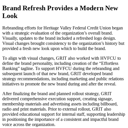
Brand Refresh Provides a Modern New
Look
Rebranding efforts for Heritage Valley Federal Credit Union began
with a strategic evaluation of the organization’s overall brand.
Visually, updates to the brand included a refreshed logo design.
Visual changes brought consistency to the organization’s history but
provided a fresh new look upon which to build the brand.
To align with visual changes, GRIT also worked with HVFCU to
define the brand personality, including creation of the “Effortless
Banking” tagline. To support HVFCU during the rebranding and
subsequent launch of that new brand, GRIT developed brand
strategy recommendations, including marketing and public relations
initiatives to promote the new brand during and after the reveal.
After finalizing the brand and planned rollout strategy, GRIT
delivered comprehensive execution support, creating signage,
membership materials and advertising assets including billboard,
radio and print materials. Prior to external rollout, GRIT also
provided educational support for internal staff, supporting leadership
in positioning the importance of a consistent and impactful brand
voice across the organization.