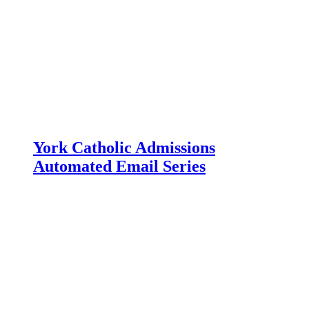
York Catholic Admissions
Automated Email Series