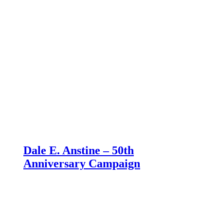
Dale E. Anstine – 50th
Anniversary Campaign