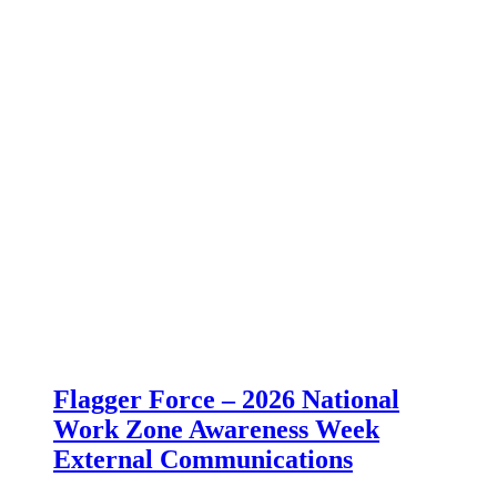
Flagger Force – 2026 National
Work Zone Awareness Week
External Communications