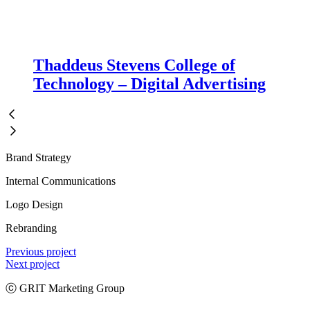
Thaddeus Stevens College of
Technology – Digital Advertising
Brand Strategy
Internal Communications
Logo Design
Rebranding
Previous project
Next project
ⓒ GRIT Marketing Group