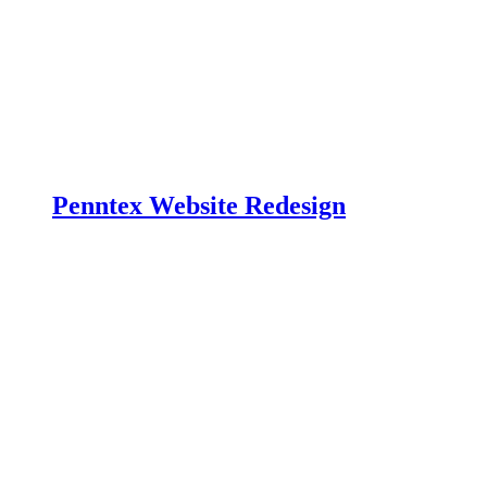
Penntex Website Redesign