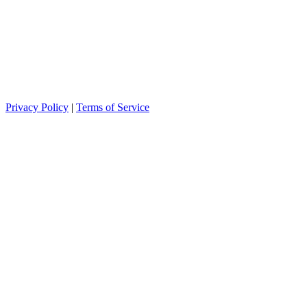
Privacy Policy
|
Terms of Service