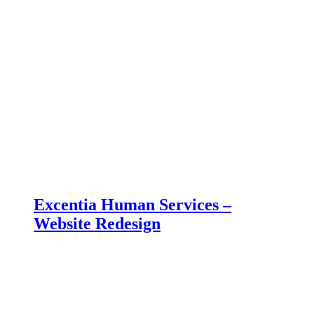
Excentia Human Services –
Website Redesign