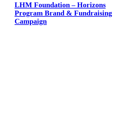
LHM Foundation – Horizons
Program Brand & Fundraising
Campaign