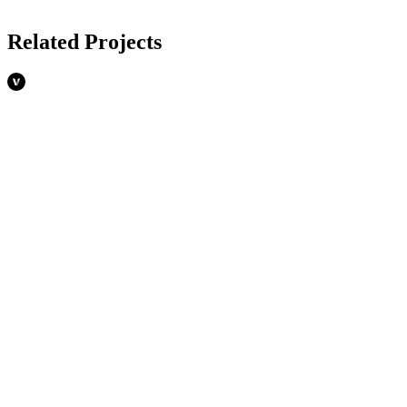
Related Projects