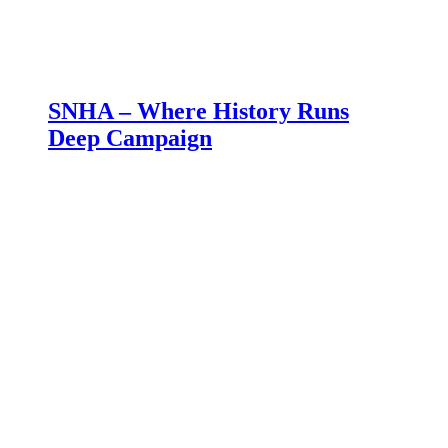
SNHA – Where History Runs
Deep Campaign