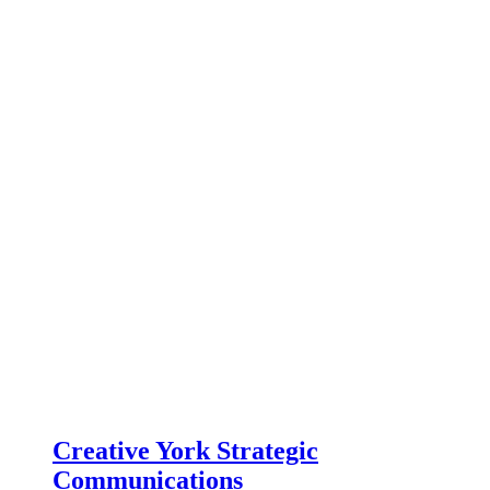
Creative York Strategic
Communications