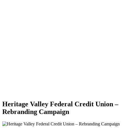
Heritage Valley Federal Credit Union –
Rebranding Campaign