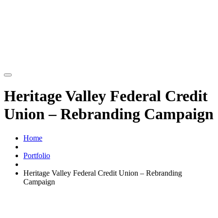
Heritage Valley Federal Credit
Union – Rebranding Campaign
Home
Portfolio
Heritage Valley Federal Credit Union – Rebranding
Campaign