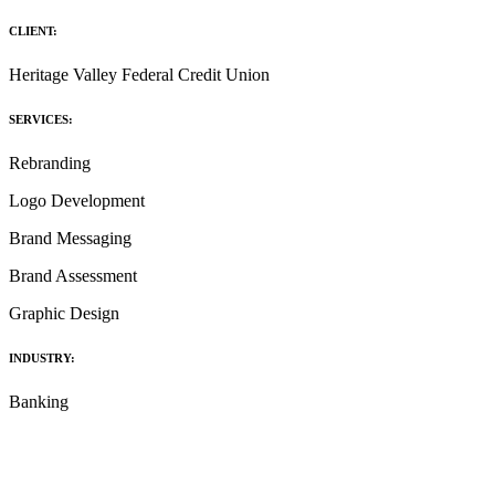
CLIENT:
Heritage Valley Federal Credit Union
SERVICES:
Rebranding
Logo Development
Brand Messaging
Brand Assessment
Graphic Design
INDUSTRY:
Banking