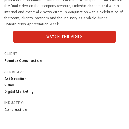
production coordination. Once completed, GRIT helped Penntex unveil
the final video on the company website, LinkedIn channel and within
internal and external e-newsletters in conjunction with a celebration of
the team, clients, partners and the industry as a whole during
Construction Appreciation Week.
WATCH THE VIDEO
CLIENT:
Penntex Construction
SERVICES:
Art Direction
Video
Digital Marketing
INDUSTRY:
Construction