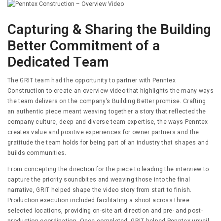
Capturing & Sharing the Building
Better Commitment of a
Dedicated Team
The GRIT team had the opportunity to partner with Penntex
Construction to create an overview video that highlights the many ways
the team delivers on the company’s Building Better promise. Crafting
an authentic piece meant weaving together a story that reflected the
company culture, deep and diverse team expertise, the ways Penntex
creates value and positive experiences for owner partners and the
gratitude the team holds for being part of an industry that shapes and
builds communities.
From concepting the direction for the piece to leading the interview to
capture the priority soundbites and weaving those into the final
narrative, GRIT helped shape the video story from start to finish.
Production execution included facilitating a shoot across three
selected locations, providing on-site art direction and pre- and post-