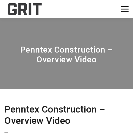
Penntex Construction –
Overview Video
Penntex Construction –
Overview Video