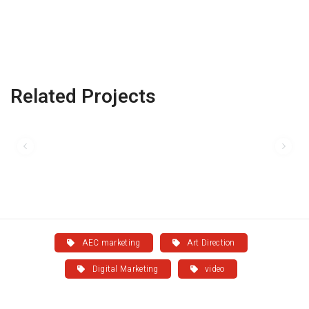
Related Projects
AEC marketing
Art Direction
Digital Marketing
video