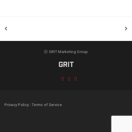
ⓒ GRIT Marketing Group
Privacy Policy
|
Terms of Service