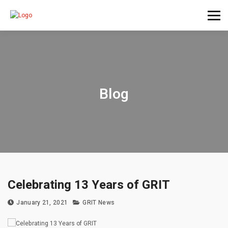
Blog
Celebrating 13 Years of GRIT
January 21, 2021
GRIT News