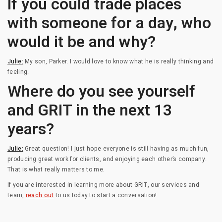
If you could trade places
with someone for a day, who
would it be and why?
Julie:
My son, Parker. I would love to know what he is really thinking and
feeling.
Where do you see yourself
and GRIT in the next 13
years?
Julie:
Great question! I just hope everyone is still having as much fun,
producing great work for clients, and enjoying each other’s company.
That is what really matters to me.
If you are interested in learning more about GRIT, our services and
team,
reach out
to us today to start a conversation!