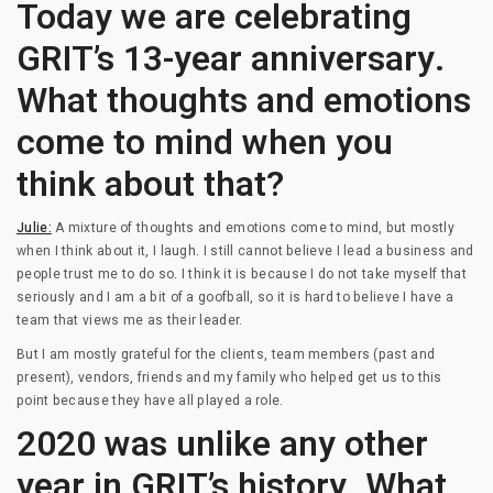
Today we are celebrating
GRIT’s 13-year anniversary.
What thoughts and emotions
come to mind when you
think about that?
Julie:
A mixture of thoughts and emotions come to mind, but mostly
when I think about it, I laugh. I still cannot believe I lead a business and
people trust me to do so. I think it is because I do not take myself that
seriously and I am a bit of a goofball, so it is hard to believe I have a
team that views me as their leader.
But I am mostly grateful for the clients, team members (past and
present), vendors, friends and my family who helped get us to this
point because they have all played a role.
2020 was unlike any other
year in GRIT’s history. What