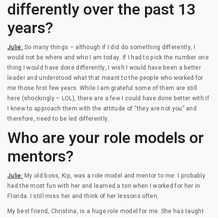
differently over the past 13
years?
Julie:
So many things – although if I did do something differently, I
would not be where and who I am today. If I had to pick the number one
thing I would have done differently, I wish I would have been a better
leader and understood what that meant to the people who worked for
me those first few years. While I am grateful some of them are still
here (shockingly – LOL), there are a few I could have done better with if
I knew to approach them with the attitude of “they are not you” and
therefore, need to be led differently.
Who are your role models or
mentors?
Julie:
My old boss, Kip, was a role model and mentor to me. I probably
had the most fun with her and learned a ton when I worked for her in
Florida. I still miss her and think of her lessons often.
My best friend, Christina, is a huge role model for me. She has taught