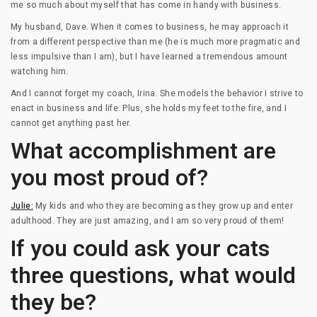
me so much about myself that has come in handy with business.
My husband, Dave. When it comes to business, he may approach it
from a different perspective than me (he is much more pragmatic and
less impulsive than I am), but I have learned a tremendous amount
watching him.
And I cannot forget my coach, Irina. She models the behavior I strive to
enact in business and life. Plus, she holds my feet to the fire, and I
cannot get anything past her.
What accomplishment are
you most proud of?
Julie:
My kids and who they are becoming as they grow up and enter
adulthood. They are just amazing, and I am so very proud of them!
If you could ask your cats
three questions, what would
they be?