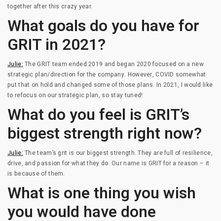
together after this crazy year.
What goals do you have for
GRIT in 2021?
Julie:
The GRIT team ended 2019 and began 2020 focused on a new
strategic plan/direction for the company. However, COVID somewhat
put that on hold and changed some of those plans. In 2021, I would like
to refocus on our strategic plan, so stay tuned!
What do you feel is GRIT’s
biggest strength right now?
Julie:
The team’s grit is our biggest strength. They are full of resilience,
drive, and passion for what they do. Our name is GRIT for a reason – it
is because of them.
What is one thing you wish
you would have done