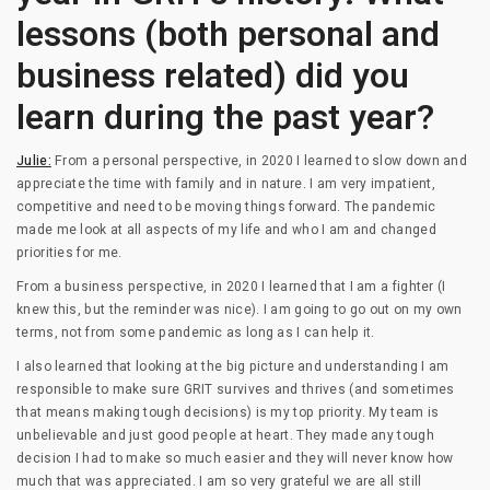
lessons (both personal and
business related) did you
learn during the past year?
Julie:
From a personal perspective, in 2020 I learned to slow down and
appreciate the time with family and in nature. I am very impatient,
competitive and need to be moving things forward. The pandemic
made me look at all aspects of my life and who I am and changed
priorities for me.
From a business perspective, in 2020 I learned that I am a fighter (I
knew this, but the reminder was nice). I am going to go out on my own
terms, not from some pandemic as long as I can help it.
I also learned that looking at the big picture and understanding I am
responsible to make sure GRIT survives and thrives (and sometimes
that means making tough decisions) is my top priority. My team is
unbelievable and just good people at heart. They made any tough
decision I had to make so much easier and they will never know how
much that was appreciated. I am so very grateful we are all still