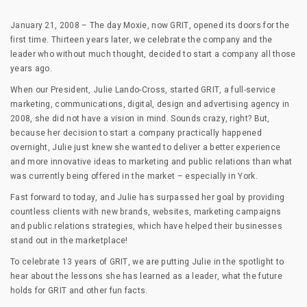
January 21, 2008 – The day Moxie, now GRIT, opened its doors for the
first time. Thirteen years later, we celebrate the company and the
leader who without much thought, decided to start a company all those
years ago.
When our President, Julie Lando-Cross, started GRIT, a full-service
marketing, communications, digital, design and advertising agency in
2008, she did not have a vision in mind. Sounds crazy, right? But,
because her decision to start a company practically happened
overnight, Julie just knew she wanted to deliver a better experience
and more innovative ideas to marketing and public relations than what
was currently being offered in the market – especially in York.
Fast forward to today, and Julie has surpassed her goal by providing
countless clients with new brands, websites, marketing campaigns
and public relations strategies, which have helped their businesses
stand out in the marketplace!
To celebrate 13 years of GRIT, we are putting Julie in the spotlight to
hear about the lessons she has learned as a leader, what the future
holds for GRIT and other fun facts.