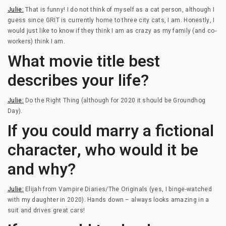
Julie:
That is funny! I do not think of myself as a cat person, although I
guess since GRIT is currently home to three city cats, I am. Honestly, I
would just like to know if they think I am as crazy as my family (and co-
workers) think I am.
What movie title best
describes your life?
Julie:
Do the Right Thing (although for 2020 it should be Groundhog
Day).
If you could marry a fictional
character, who would it be
and why?
Julie:
Elijah from Vampire Diaries/The Originals (yes, I binge-watched
with my daughter in 2020). Hands down – always looks amazing in a
suit and drives great cars!