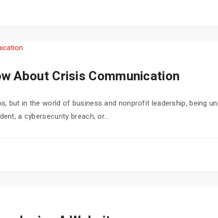
w About Crisis Communication
, but in the world of business and nonprofit leadership, being un
ent, a cybersecurity breach, or...