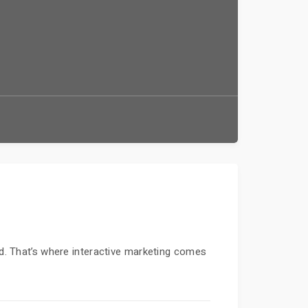
ed. That’s where interactive marketing comes