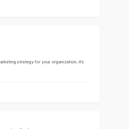
keting strategy for your organization, it’s