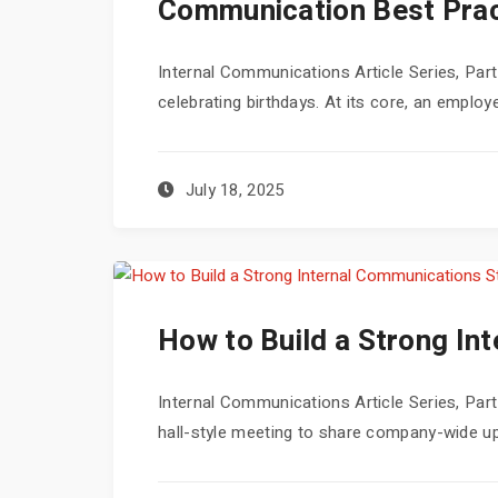
Communication Best Prac
Internal Communications Article Series, Part
celebrating birthdays. At its core, an employe
July 18, 2025
How to Build a Strong In
Internal Communications Article Series, Pa
hall-style meeting to share company-wide up