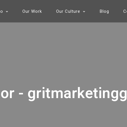
Do
Our Work
Our Culture
Blog
C
or - gritmarketing