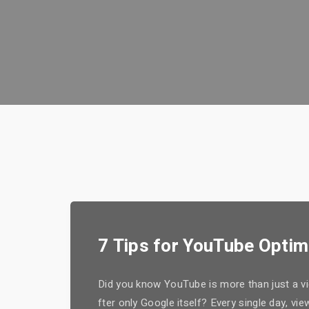
7 Tips for YouTube Optim
Did you know YouTube is more than just a vid
fter only Google itself? Every single day, v