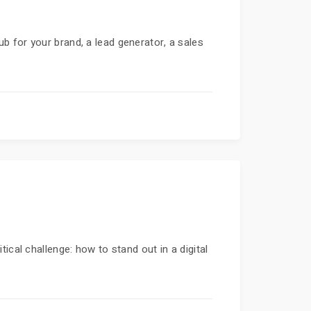
hub for your brand, a lead generator, a sales
ical challenge: how to stand out in a digital