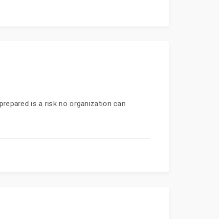
prepared is a risk no organization can