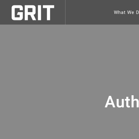
What We 
Auth