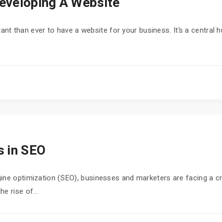
eveloping A Website
ortant than ever to have a website for your business. It’s a central 
s in SEO
ne optimization (SEO), businesses and marketers are facing a crit
e rise of...