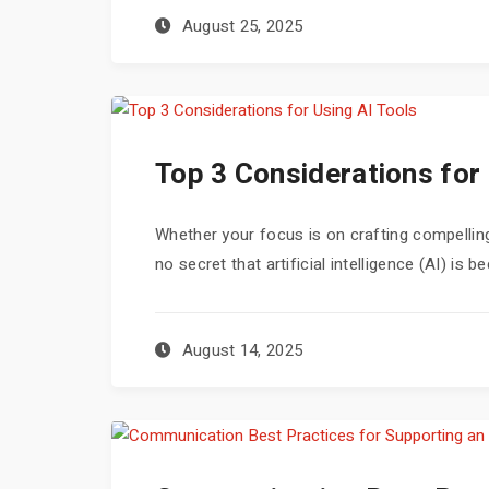
August 25, 2025
Top 3 Considerations for 
Whether your focus is on crafting compelling
no secret that artificial intelligence (AI) is
August 14, 2025