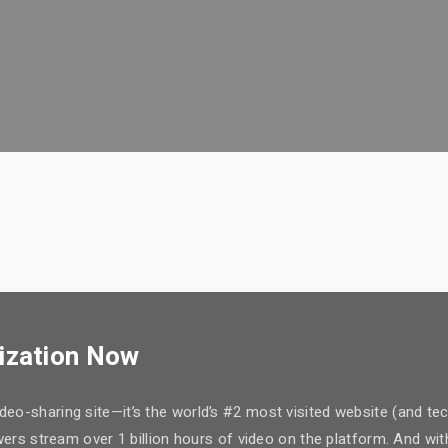
ization Now
eo-sharing site—it’s the world’s #2 most visited website (and tec
iewers stream over 1 billion hours of video on the platform. And 