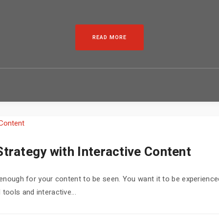
READ MORE
trategy with Interactive Content
ot enough for your content to be seen. You want it to be experienc
tools and interactive...