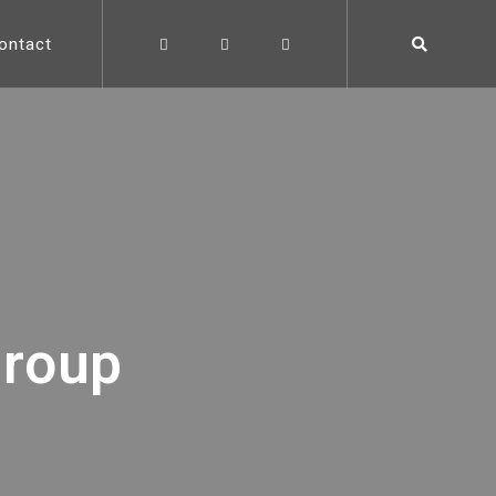
ontact
group