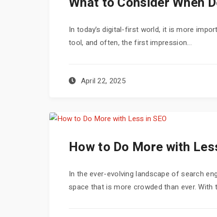
What to Consider When D
In today’s digital-first world, it is more imp
tool, and often, the first impression...
April 22, 2025
How to Do More with Les
In the ever-evolving landscape of search engi
space that is more crowded than ever. With th