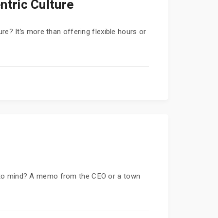
tric Culture
re? It’s more than offering flexible hours or
s to mind? A memo from the CEO or a town