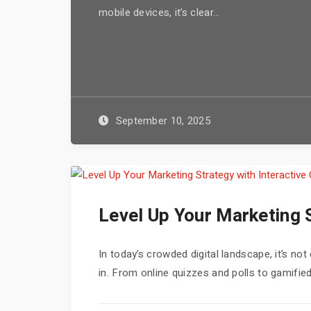
mobile devices, it’s clear...
September 10, 2025
Level Up Your Marketing S
In today’s crowded digital landscape, it’s n
in. From online quizzes and polls to gamified 