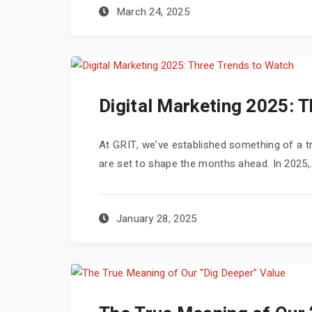
March 24, 2025
Digital Marketing 2025: 
At GRIT, we’ve established something of a trad
are set to shape the months ahead. In 2025,.
January 28, 2025