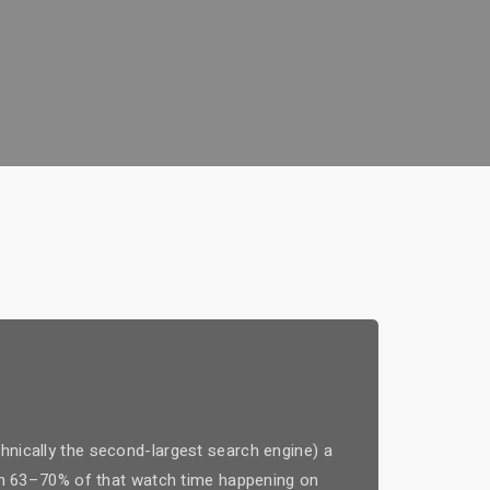
hnically the second-largest search engine) a
with 63–70% of that watch time happening on