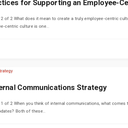
tices for Supporting an Employee-Cen
 2 of 2 What does it mean to create a truly employee-centric cultu
e-centric culture is one...
ternal Communications Strategy
rt 1 of 2 When you think of internal communications, what come
dates? Both of these...