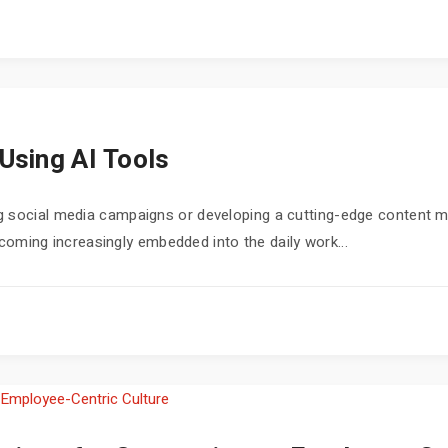
Using AI Tools
 social media campaigns or developing a cutting-edge content mar
 becoming increasingly embedded into the daily work...