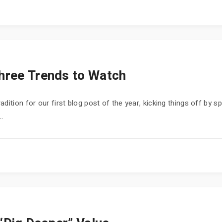
Three Trends to Watch
ition for our first blog post of the year, kicking things off by sp
..