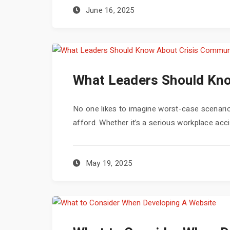
June 16, 2025
What Leaders Should Kno
No one likes to imagine worst-case scenarios
afford. Whether it’s a serious workplace accid
May 19, 2025