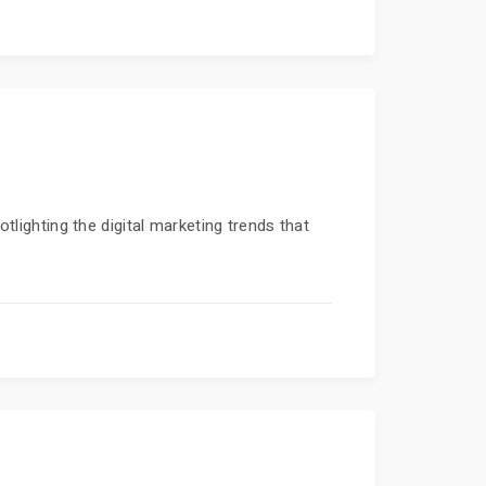
otlighting the digital marketing trends that