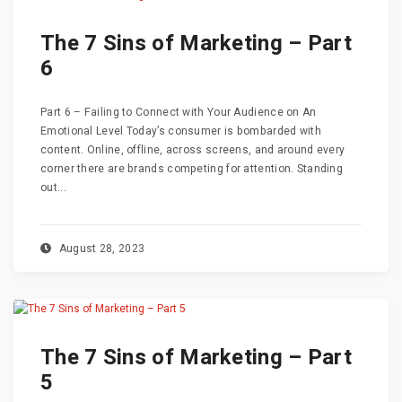
The 7 Sins of Marketing – Part
6
Part 6 – Failing to Connect with Your Audience on An
Emotional Level Today’s consumer is bombarded with
content. Online, offline, across screens, and around every
corner there are brands competing for attention. Standing
out...
August 28, 2023
The 7 Sins of Marketing – Part
5