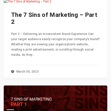
The 7 Sins of Marketing – Part
2
Part 2 – Delivering an Inconsistent Brand Experience Can
your target audience easily recognize your company’s brand?
Whether they are viewing your organization’s website,
reading a print advertisement, or scrolling through social
media, do they...
March 30, 2023