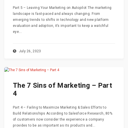
Part 5 – Leaving Your Marketing on Autopilot The marketing
landscape is fast-paced and always changing. From
emerging trends to shifts in technology and new platform
evaluation and adoption, it’s important to keep a watchful
eye...
July 26, 2023
The 7 Sins of Marketing – Part
4
Part 4 – Failing to Maximize Marketing & Sales Efforts to
Build Relationships According to Salesforce Research, 80%
of customers now consider the experience a company
provides to be as important as its products and...