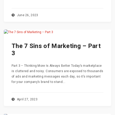
June 26, 2023
The 7 Sins of Marketing – Part
3
Part 3 – Thinking More Is Always Better Today’s marketplace
is cluttered and noisy. Consumers are exposed to thousands
of ads and marketing messages each day, so it’s important
for your company’s brand to stand...
April 27, 2023