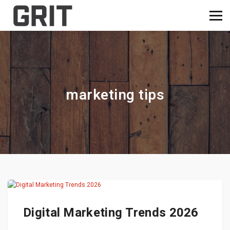
marketing tips
Digital Marketing Trends 2026