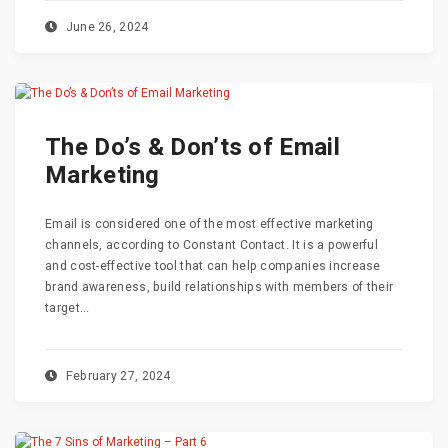
June 26, 2024
The Do’s & Don’ts of Email
Marketing
Email is considered one of the most effective marketing
channels, according to Constant Contact. It is a powerful
and cost-effective tool that can help companies increase
brand awareness, build relationships with members of their
target...
February 27, 2024