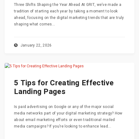
Three Shifts Shaping the Year Ahead At GRIT, we’ve made a
tradition of starting each year by taking a moment to look
ahead, focusing on the digital marketing trends that are truly
shaping what comes...
January 22, 2026
5 Tips for Creating Effective
Landing Pages
Is paid advertising on Google or any of the major social
media networks part of your digital marketing strategy? How
about email marketing efforts or even traditional mailed
media campaigns? If you’re looking to enhance lead...