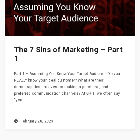
The 7 Sins of Marketing – Part
1
Part 1 – Assuming You Know Your Target Audience Do you
REALLY know your ideal customer? What are their
demographics, motives for making a purchase, and
preferred communication channels? At GRIT, we often say
“you...
February 28, 2023