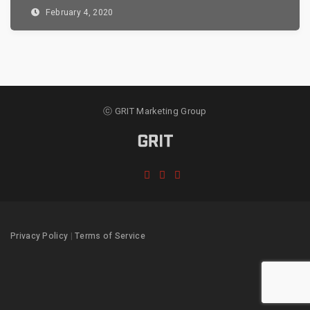
February 4, 2020
ⓒ GRIT Marketing Group
Privacy Policy
|
Terms of Service