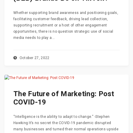
Whether supporting brand awareness and positioning goals,
facilitating customer feedback, driving lead collection,
supporting recruitment or a host of other engagement
opportunities, there is no question strategic use of social
media needs to play a...
October 27, 2022
The Future of Marketing: Post
COVID-19
“Intelligence is the ability to adapt to change.” -Stephen
Hawking It’s no secret the COVID-19 pandemic disrupted
many businesses and turned their normal operations upside