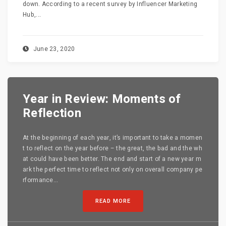
down. According to a recent survey by Influencer Marketing
Hub,...
June 23, 2020
Year in Review: Moments of
Reflection
At the beginning of each year, it’s important to take a momen
t to reflect on the year before – the great, the bad and the wh
at could have been better. The end and start of a new year m
ark the perfect time to reflect not only on overall company pe
rformance...
READ MORE