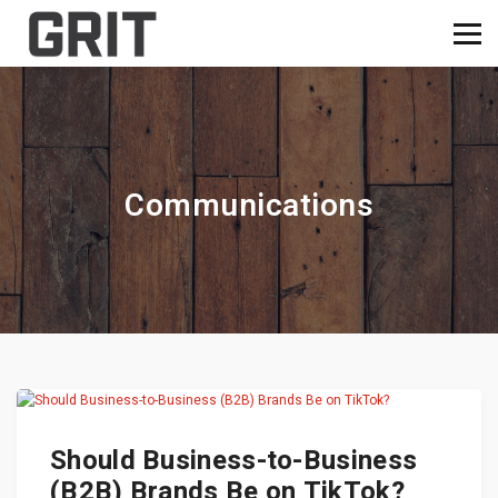
Communications
Should Business-to-Business
(B2B) Brands Be on TikTok?