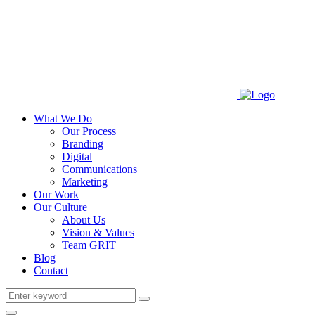
What We Do
Our Process
Branding
Digital
Communications
Marketing
Our Work
Our Culture
About Us
Vision & Values
Team GRIT
Blog
Contact