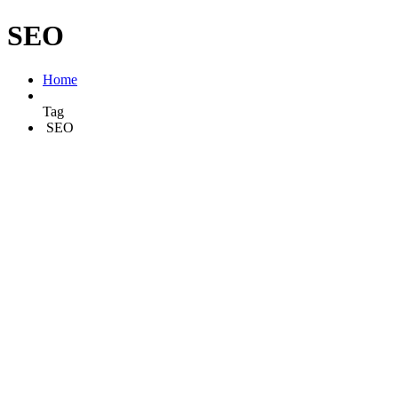
SEO
Home
Tag
SEO