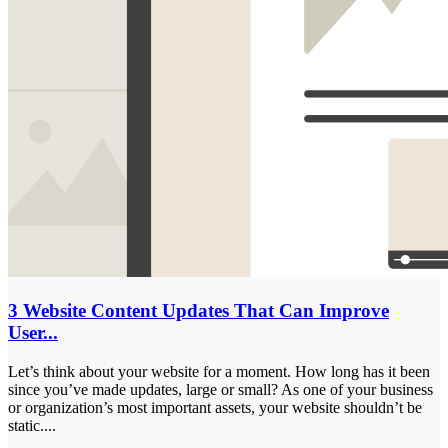
3 Website Content Updates That Can Improve
User...
Let’s think about your website for a moment. How long has it been
since you’ve made updates, large or small? As one of your business
or organization’s most important assets, your website shouldn’t be
static....