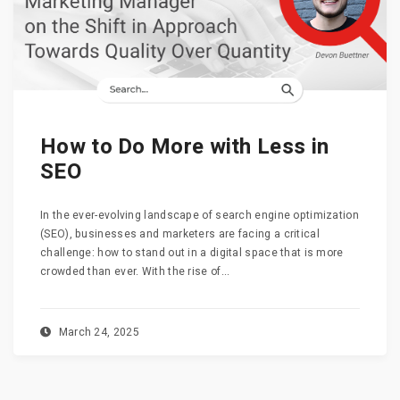
How to Do More with Less in
SEO
In the ever-evolving landscape of search engine optimization
(SEO), businesses and marketers are facing a critical
challenge: how to stand out in a digital space that is more
crowded than ever. With the rise of...
March 24, 2025