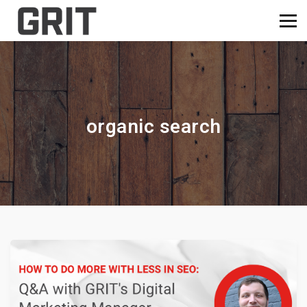
organic search