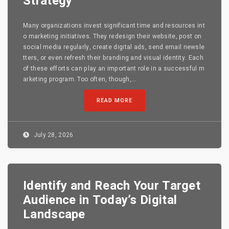
Strategy
Many organizations invest significant time and resources int
o marketing initiatives. They redesign their website, post on
social media regularly, create digital ads, send email newsle
tters, or even refresh their branding and visual identity. Each
of these efforts can play an important role in a successful m
arketing program. Too often, though,...
READ MORE
July 28, 2026
Identify and Reach Your Target
Audience in Today’s Digital
Landscape