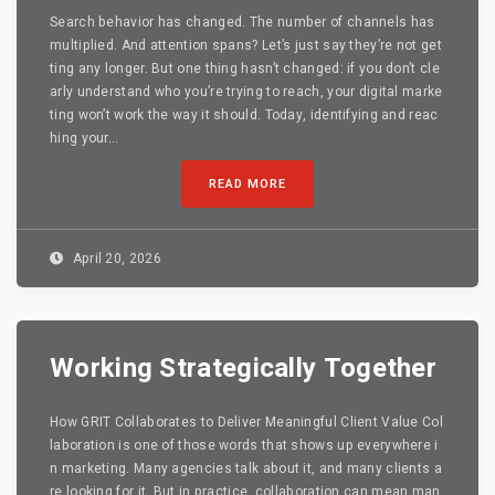
Search behavior has changed. The number of channels has
multiplied. And attention spans? Let’s just say they’re not get
ting any longer. But one thing hasn’t changed: if you don’t cle
arly understand who you’re trying to reach, your digital marke
ting won’t work the way it should. Today, identifying and reac
hing your...
READ MORE
April 20, 2026
Working Strategically Together
How GRIT Collaborates to Deliver Meaningful Client Value Col
laboration is one of those words that shows up everywhere i
n marketing. Many agencies talk about it, and many clients a
re looking for it. But in practice, collaboration can mean man