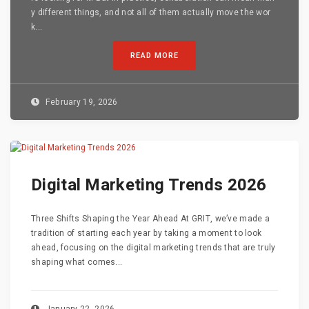
y different things, and not all of them actually move the wor
k...
READ MORE
February 19, 2026
Digital Marketing Trends 2026
Three Shifts Shaping the Year Ahead At GRIT, we’ve made a
tradition of starting each year by taking a moment to look
ahead, focusing on the digital marketing trends that are truly
shaping what comes...