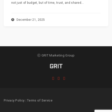
not just of budget, but of time, trust, and shared...
December 21, 2025
ⓒ GRIT Marketing Group
Privacy Policy
|
Terms of Service