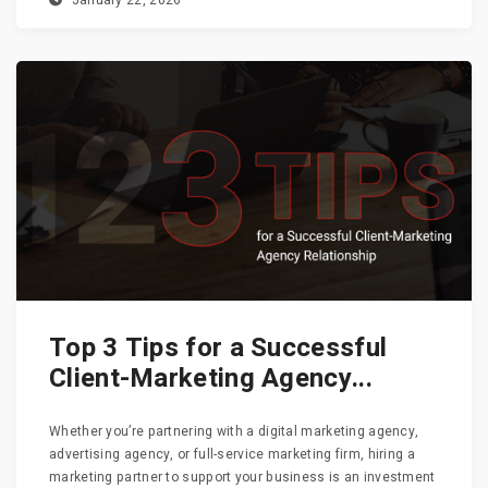
January 22, 2026
Top 3 Tips for a Successful
Client-Marketing Agency...
Whether you’re partnering with a digital marketing agency,
advertising agency, or full-service marketing firm, hiring a
marketing partner to support your business is an investment