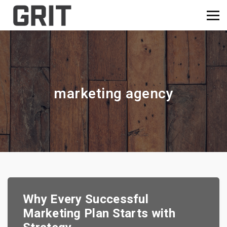
marketing agency
Why Every Successful
Marketing Plan Starts with