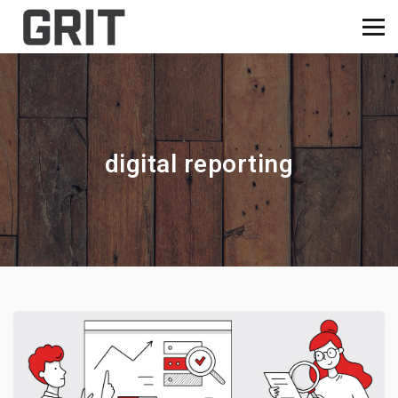
digital reporting