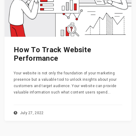
How To Track Website
Performance
Your website is not only the foundation of your marketing
presence but a valuable tool to unlock insights about your
customers and target audience. Your website can provide
valuable information such what content users spend...
July 27, 2022