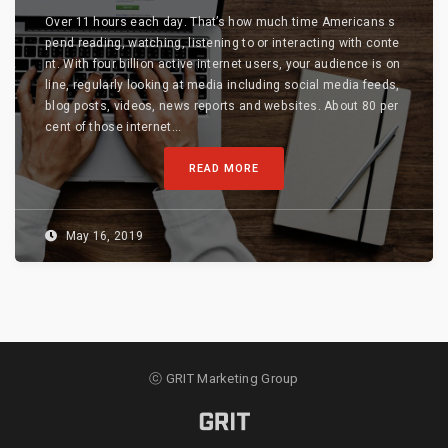
Over 11 hours each day. That’s how much time Americans s
pend reading, watching, listening to or interacting with conte
nt. With four billion active internet users, your audience is on
line, regularly looking at media including social media feeds,
blog posts, videos, news reports and websites. About 80 per
cent of those internet...
READ MORE
May 16, 2019
ⓒ GRIT Marketing Group