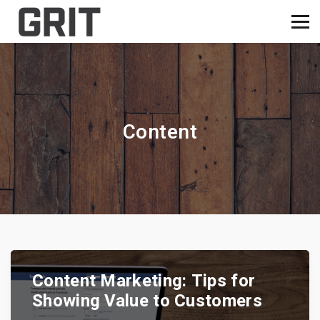
Content
Content Marketing: Tips for
Showing Value to Customers