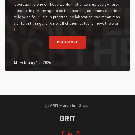
laboration is one of those words that shows up everywhere i
n marketing. Many agencies talk about it, and many clients a
re looking for it. But in practice, collaboration can mean man
y different things, and not all of them actually move the wor
k...
READ MORE
February 19, 2026
ⓒ GRIT Marketing Group