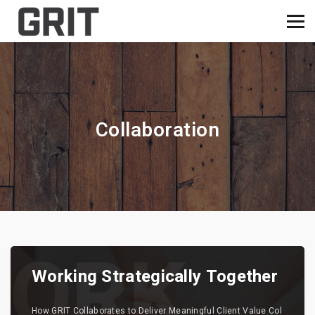
Collaboration
Working Strategically Together
How GRIT Collaborates to Deliver Meaningful Client Value Col